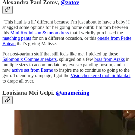
Alexandra Paul Zotov,
@zotov
“This haul is a lil’ different because i’m just about to have a baby! I
snagged some options for her going home outfit: I’m torn between
this
Mini Rodini sun & moon dress
that I weirdly purchased the
matching pants
for on a different occasion, or this
onesie from Petite
Bateau
that’s giving Matisse.
For post-partum stuff that still feels like me, I picked up these
Salomon x Comme sneakers
, splurged on a few
bras from Araks
in
multiple sizes to accommodate my ever-expanding bosom, and a
new
active set from Eterne
to inspire me to continue to going to the
gym. To end my rampage, I got the
Visio checkered mohair blanket
to drape all over.
Louisiana Mei Gelpi,
@anameizing