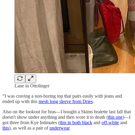
Lane in Ottolinger
“I was craving a non-boring top that pairs easily with jeans and
ended up with this
mesh long sleeve from Dries
.
Also on the lookout for bras—I bought a Skims bralette last fall that
doesn't show under anything and then wore it to death (
this one
)—I
got three from Kye Intimates (
this in both black
and
off-white
and
this
), as well as a pair of
underwear
.