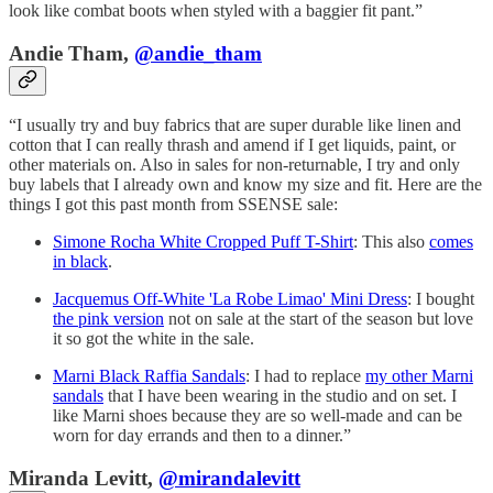
look like combat boots when styled with a baggier fit pant.”
Andie Tham,
@andie_tham
“I usually try and buy fabrics that are super durable like linen and
cotton that I can really thrash and amend if I get liquids, paint, or
other materials on. Also in sales for non-returnable, I try and only
buy labels that I already own and know my size and fit. Here are the
things I got this past month from SSENSE sale:
Simone Rocha White Cropped Puff T-Shirt
: This also
comes
in black
.
Jacquemus Off-White 'La Robe Limao' Mini Dress
: I bought
the pink version
not on sale at the start of the season but love
it so got the white in the sale.
Marni Black Raffia Sandals
: I had to replace
my other Marni
sandals
that I have been wearing in the studio and on set. I
like Marni shoes because they are so well-made and can be
worn for day errands and then to a dinner.”
Miranda Levitt,
@mirandalevitt