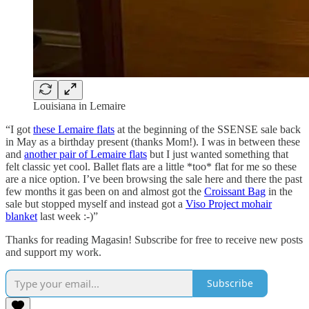
Louisiana in Lemaire
“I got
these Lemaire flats
at the beginning of the SSENSE sale back
in May as a birthday present (thanks Mom!). I was in between these
and
another pair of Lemaire flats
but I just wanted something that
felt classic yet cool. Ballet flats are a little *too* flat for me so these
are a nice option. I’ve been browsing the sale here and there the past
few months it gas been on and almost got the
Croissant Bag
in the
sale but stopped myself and instead got a
Viso Project mohair
blanket
last week :-)”
Thanks for reading Magasin! Subscribe for free to receive new posts
and support my work.
Subscribe