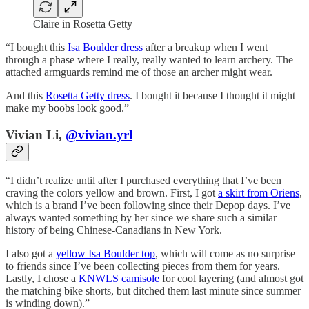
Claire in Rosetta Getty
“I bought this
Isa Boulder dress
after a breakup when I went
through a phase where I really, really wanted to learn archery. The
attached armguards remind me of those an archer might wear.
And this
Rosetta Getty dress
. I bought it because I thought it might
make my boobs look good.”
Vivian Li,
@vivian.yrl
“I didn’t realize until after I purchased everything that I’ve been
craving the colors yellow and brown. First, I got
a skirt from Oriens
,
which is a brand I’ve been following since their Depop days. I’ve
always wanted something by her since we share such a similar
history of being Chinese-Canadians in New York.
I also got a
yellow Isa Boulder top
, which will come as no surprise
to friends since I’ve been collecting pieces from them for years.
Lastly, I chose a
KNWLS camisole
for cool layering (and almost got
the matching bike shorts, but ditched them last minute since summer
is winding down).”