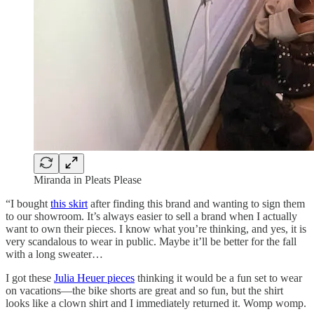
Miranda in Pleats Please
“I bought
this skirt
after finding this brand and wanting to sign them
to our showroom. It’s always easier to sell a brand when I actually
want to own their pieces. I know what you’re thinking, and yes, it is
very scandalous to wear in public. Maybe it’ll be better for the fall
with a long sweater…
I got these
Julia Heuer pieces
thinking it would be a fun set to wear
on vacations—the bike shorts are great and so fun, but the shirt
looks like a clown shirt and I immediately returned it. Womp womp.