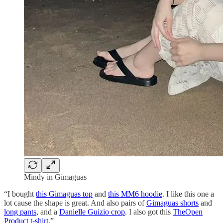
Mindy in Gimaguas
“I bought
this Gimaguas top
and
this MM6 hoodie
. I like this one a
lot cause the shape is great. And also pairs of
Gimaguas shorts
and
long pants
, and a
Danielle Guizio crop
. I also got this
TheOpen
Product t-shirt.
”