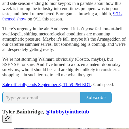
and sale season ending to monkeypox in a parable about how this
week is turning the industry into end-times preppers was in poor
taste, and then I remembered Barragán is throwing a, uhhhh,
9/11-
themed show
on 9/11 this season.
There’s urgency in the air. And even if it isn’t
your
fashion-art-hell
swell-spell, shifting meteorological conditions are mounting
atmospheric pressure. Maybe it’s fall, maybe it’s the Armageddon of
our carefree summer selves, but something big is coming, and we’re
all desperately getting ready.
We’re not storming Walmart, obviously (Costco, maybe), but
SSENSE for sure. And I’ve turned to a dozen amateur doomsday
survivors, who it should be said are highly unlikely to consider…
shopping…in such terms, to tell me what they got.
Sale officially ends September 8, 11:59 PM EDT
. God speed.
Subscribe
Tyler Bainbridge,
@tubbytyinthetub