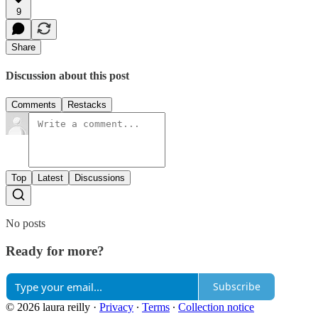
9
Share
Discussion about this post
Comments
Restacks
Top
Latest
Discussions
No posts
Ready for more?
Subscribe
© 2026 laura reilly
·
Privacy
∙
Terms
∙
Collection notice