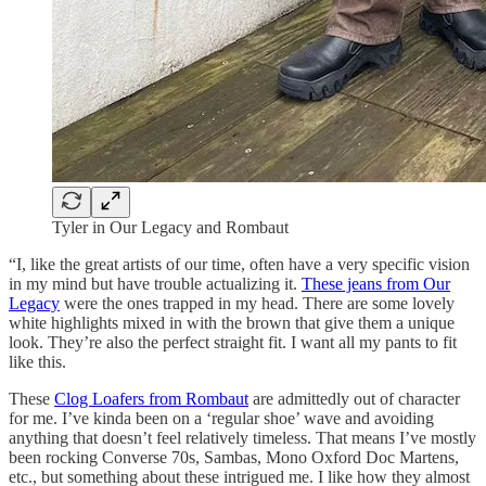
Tyler in Our Legacy and Rombaut
“I, like the great artists of our time, often have a very specific vision
in my mind but have trouble actualizing it.
These jeans from Our
Legacy
were the ones trapped in my head. There are some lovely
white highlights mixed in with the brown that give them a unique
look. They’re also the perfect straight fit. I want all my pants to fit
like this.
These
Clog Loafers from Rombaut
are admittedly out of character
for me. I’ve kinda been on a ‘regular shoe’ wave and avoiding
anything that doesn’t feel relatively timeless. That means I’ve mostly
been rocking Converse 70s, Sambas, Mono Oxford Doc Martens,
etc., but something about these intrigued me. I like how they almost