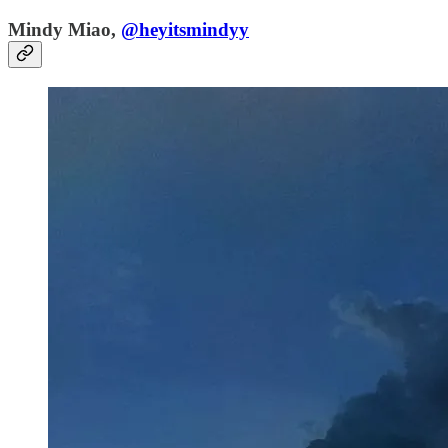
Mindy Miao,
@heyitsmindyy