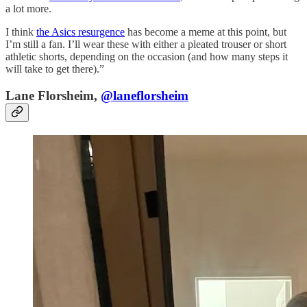
a lot more.
I think
the Asics resurgence
has become a meme at this point, but
I’m still a fan. I’ll wear these with either a pleated trouser or short
athletic shorts, depending on the occasion (and how many steps it
will take to get there).”
Lane Florsheim,
@laneflorsheim