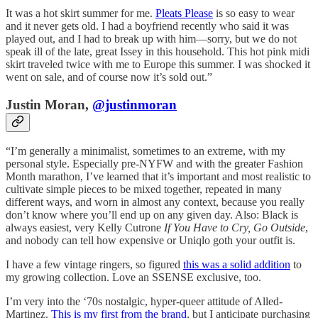
It was a hot skirt summer for me.
Pleats Please
is so easy to wear
and it never gets old. I had a boyfriend recently who said it was
played out, and I had to break up with him—sorry, but we do not
speak ill of the late, great Issey in this household. This hot pink midi
skirt traveled twice with me to Europe this summer. I was shocked it
went on sale, and of course now it’s sold out.”
Justin Moran,
@justinmoran
“I’m generally a minimalist, sometimes to an extreme, with my
personal style. Especially pre-NYFW and with the greater Fashion
Month marathon, I’ve learned that it’s important and most realistic to
cultivate simple pieces to be mixed together, repeated in many
different ways, and worn in almost any context, because you really
don’t know where you’ll end up on any given day. Also: Black is
always easiest, very Kelly Cutrone
If You Have to Cry, Go Outside
,
and nobody can tell how expensive or Uniqlo goth your outfit is.
I have a few vintage ringers, so figured
this was a solid addition
to
my growing collection. Love an SSENSE exclusive, too.
I’m very into the ‘70s nostalgic, hyper-queer attitude of Alled-
Martinez.
This is my first from the brand
, but I anticipate purchasing