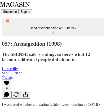
Subscribe
Sign in
Read distraction-free on Substack
057: Armageddon (1998)
The SSENSE sale is ending, so here's what 12
fashion-calibrated people did about it.
laura reilly
Sep 06, 2022
Listen
9
I wondered whether comparing fashion week looming to COVID