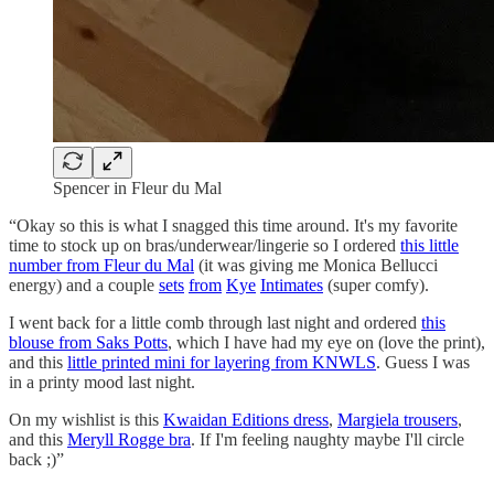
Spencer in Fleur du Mal
“Okay so this is what I snagged this time around. It's my favorite
time to stock up on bras/underwear/lingerie so I ordered
this little
number from Fleur du Mal
(it was giving me Monica Bellucci
energy) and a couple
sets
from
Kye
Intimates
(super comfy).
I went back for a little comb through last night and ordered
this
blouse from Saks Potts
, which I have had my eye on (love the print),
and this
little printed mini for layering from KNWLS
. Guess I was
in a printy mood last night.
On my wishlist is this
Kwaidan Editions dress
,
Margiela trousers
,
and this
Meryll Rogge bra
. If I'm feeling naughty maybe I'll circle
back ;)”