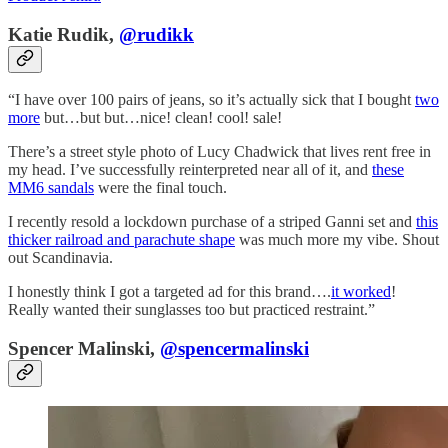
Katie Rudik,
@rudikk
“I have over 100 pairs of jeans, so it’s actually sick that I bought
two
more
but…but but…nice! clean! cool! sale!
There’s a street style photo of Lucy Chadwick that lives rent free in
my head. I’ve successfully reinterpreted near all of it, and
these
MM6 sandals
were the final touch.
I recently resold a lockdown purchase of a striped Ganni set and
this
thicker railroad and parachute shape
was much more my vibe. Shout
out Scandinavia.
I honestly think I got a targeted ad for this brand….
it worked
!
Really wanted their sunglasses too but practiced restraint.”
Spencer Malinski,
@spencermalinski