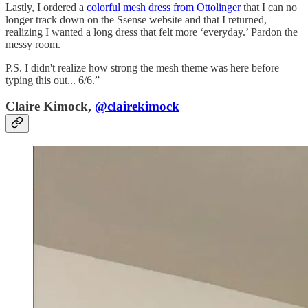
Lastly, I ordered a
colorful mesh dress from Ottolinger
that I can no
longer track down on the Ssense website and that I returned,
realizing I wanted a long dress that felt more ‘everyday.’ Pardon the
messy room.
P.S. I didn't realize how strong the mesh theme was here before
typing this out... 6/6.”
Claire Kimock,
@clairekimock