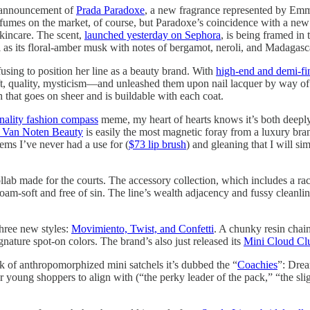
 announcement of
Prada Paradoxe
, a new fragrance represented by Emma
erfumes on the market, of course, but Paradoxe’s coincidence with a ne
skincare. The scent,
launched yesterday on Sephora
, is being framed in 
s its floral-amber musk with notes of bergamot, neroli, and Madagasca
using to position her line as a beauty brand. With
high-end and demi-fi
, quality, mysticism—and unleashed them upon nail lacquer by way of a s
sh that goes on sheer and is buildable with each coat.
ality fashion compass
meme, my heart of hearts knows it’s both deeply
s Van Noten Beauty
is easily the most magnetic foray from a luxury br
tems I’ve never had a use for (
$73 lip brush
) and gleaning that I will sim
ab made for the courts. The accessory collection, which includes a racke
oam-soft and free of sin. The line’s wealth adjacency and fussy cleanline
hree new styles:
Movimiento, Twist, and Confetti
. A chunky resin chai
nature spot-on colors. The brand’s also just released its
Mini Cloud Clu
k of anthropomorphized mini satchels it’s dubbed the “
Coachies
”: Drea
young shoppers to align with (“the perky leader of the pack,” “the slight