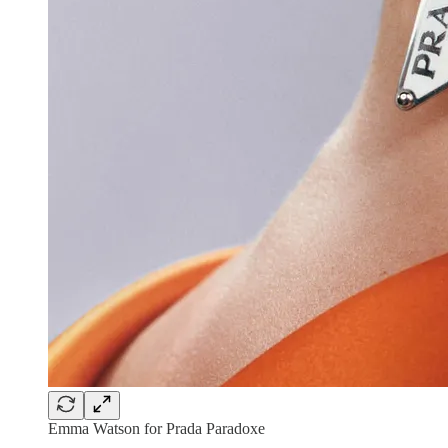
Emma Watson for Prada Paradoxe