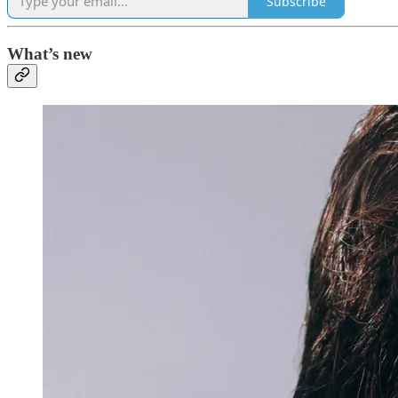
Subscribe
What’s new