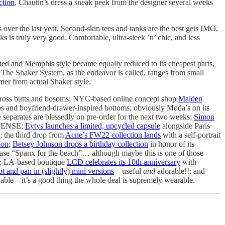
ction
, Chautin’s dress a sneak peek from the designer several weeks
s over the last year. Second-skin tees and tanks are the best gets IMO,
 is truly very good. Comfortable, ultra-sleek ’n’ chic, and less
ed and Memphis style became equally reduced to its cheapest parts,
The Shaker System, as the endeavor is called, ranges from small
rner from actual Shaker style.
 across butts and bosoms; NYC-based online concept shop
Maiden
ps and boyfriend-drawer-inspired bottoms; obviously Moda’s on its
 separates are blessedly on pre-order for the next two weeks;
Simon
SSENSE;
Eytys launches a limited, upcycled capsule
alongside Paris
; the third drop from
Acne’s FW22 collection lands
with a self-portrait
ion
;
Betsey Johnson drops a birthday collection
in honor of its
rase “Spanx for the beach”… although maybe this is one of those
; LA-based boutique
LCD celebrates its 10th anniversary
with
ot and pan in (slightly) mini versions
—useful
and
adorable!!; and
ovable—it’s a good thing the whole deal is supremely wearable.