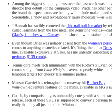
Among the biggest shopping news over the past week was the
director (her debut!) of the campaign video. Prada has other p
the brand that speculators are betting will include makeup and 
Serenolide, a “new and revolutionary musk molecule”—as well a
J.Hannah has swiftly cornered the
chic nail polish market
by ref
culled learnings from the fine metal and gemstone worlds—craft
Glacés, launches with Gamay
, a translucent, wine-stained poli
Even though Dries was notably absent from the
women’s person
comes to anything cosmetics-related. It’s fitting, then, that
Drie
line, available exclusively at Saks, has me urgently inspecting i
perfume
,
$135 comb
).
Tennis-core meets tech minimalism with the Rothy’s x Evian coll
comes straight from
Little Nicky
’s heaven, so pearly white and f
tempting targets for cheeky late-summer parties.
Mansur Gavriel has reimagined its runaway hit
Bucket Bag
in t
your-own-adventure features on the minis, available in MG’s sig
Coach, by comparison, gets unbearably cutesy with a short stac
release, each of these SKUs is supposed to convey a persona for 
really that they all just look like Minions.