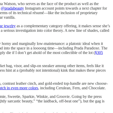
 Watson, who serves as the face of the product as well as the
w
@pradabeauty
Instagram account points towards a next chapter for
terms of its technical résumé—like the inclusion of proprietary
r vanilla.
ne jewelry
as a complementary category offering, it makes sense she’s
erious investigation into color theory. A new line of shades, called
 horny and marginally low-maintenance: a platonic ideal when it
and into the space in a loooong time—including Prada Paradoxe. The
ply die if I don’t get ahold of the most collectible of the lot (
$305
t bag, visor, and slip-on sneaker among other items, feels like it
ss hint at a (probably not intentional) kink that makes these pieces
n, contrast leather cinch, and gold-ended top-handle are new choose-
tch in even more colors
, including Cerulean, Fern, and Chocolate.
mie, Sweetie, Sparkie, Winkie, and Groovie. Going by the press
ly sarcastic beauty,” “the laidback, off-beat one”), but the gag is