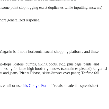
t some point stop logging exact duplicates while inputting answers)
 more generalized response.
Magasin is if not a horizontal social shopping platform, and these
lip-flops, loafers, pumps, hiking boots, etc.), plus bags, pants, and
jonesing for knee-high boots right now; (sometimes pleated)
long and
s and jeans;
Pleats Please
; skirts/dresses over pants;
Totême fall
is email or use
this Google Form
. I’ve also made the spreadsheet