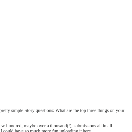
 pretty simple Story questions: What are the top three things on your
w hundred, maybe over a thousand(!), submissions all in all.
 I could have so much more fun unloading it here.