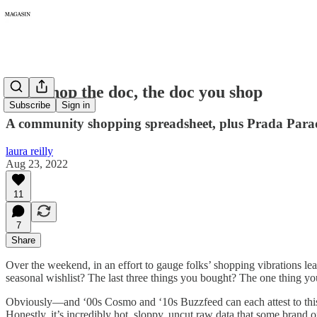
055: Shop the doc, the doc you shop
Subscribe
Sign in
A community shopping spreadsheet, plus Prada Parado
laura reilly
Aug 23, 2022
11
7
Share
Over the weekend, in an effort to gauge folks’ shopping vibrations lead
seasonal wishlist? The last three things you bought? The one thing y
Obviously—and ‘00s Cosmo and ‘10s Buzzfeed can each attest to this—
Honestly, it’s incredibly hot, sloppy, uncut raw data that some bran