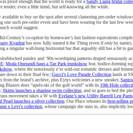
s proof enough that the world is ready for a
Sandy Liang bridal colle
e tender, even a little timid, but self-knowing all the while.
lly available to buy on the spot after several clamoring pre-order window
g one such pre-order event and have been wearing for the last few weeks
launch would suggest.
id-Century’s co-option by homeware’s fast fashion equivalents complet
mpany Kvadrat
has now fully named it the Thing (even if
only
by name). 
g a singular wall-hung horizontal bar that arguably still has a bit to ga
f colorblocked paisley and ‘90s-worshiping patterns draped sensuously
SE
;
Moda Operandi bags a Tae Park trunkshow
feat. bodice-forming to
unkshow
, where the notoriously e’er sold-out romantic dresses and femme
are down to their final few;
Gucci’s Love Parade Collection
lands at 
ts from the brand’s archive, plus Eytys welcomes a new sneaker,
Santos
g Blazers does “après-ski of the golf world” with its
19th Hole collect
2;
Skims launches a shaping swim collection
, and so goes to bed the ph
 jeans movement takes a W with
Evelane’s new Utility Barrell Leg Pants
 Pearl launches a silver collection
; Our Place releases its
best-selling p
ni x Levi’s collection
, whose campaign she stars in, also implicitly l