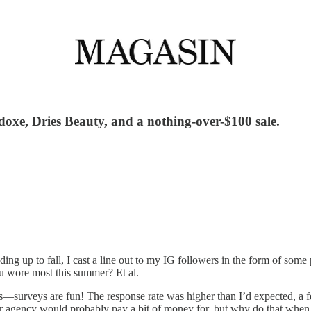
xe, Dries Beauty, and a nothing-over-$100 sale.
ing up to fall, I cast a line out to my IG followers in the form of some
ou wore most this summer? Et al.
surveys are fun! The response rate was higher than I’d expected, a fe
d or agency would probably pay a bit of money for, but why do that when