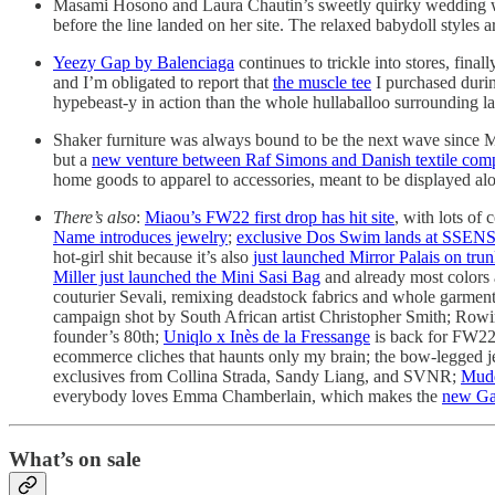
Masami Hosono and Laura Chautin’s sweetly quirky wedding wa
before the line landed on her site. The relaxed babydoll styles ar
Yeezy Gap by Balenciaga
continues to trickle into stores, fina
and I’m obligated to report that
the muscle tee
I purchased durin
hypebeast-y in action than the whole hullaballoo surrounding 
Shaker furniture was always bound to be the next wave since M
but a
new venture between Raf Simons and Danish textile co
home goods to apparel to accessories, meant to be displayed alon
There’s also
:
Miaou’s FW22 first drop has hit site
, with lots o
Name introduces jewelry
;
exclusive Dos Swim lands at SSEN
hot-girl shit because it’s also
just launched Mirror Palais on tr
Miller just launched the Mini Sasi Bag
and already most colors 
couturier Sevali, remixing deadstock fabrics and whole garmen
campaign shot by South African artist Christopher Smith; Rowin
founder’s 80th;
Uniqlo x Inès de la Fressange
is back for FW2
ecommerce cliches that haunts only my brain; the bow-legged
exclusives from Collina Strada, Sandy Liang, and SVNR;
Mudd
everybody loves Emma Chamberlain, which makes the
new Gan
What’s on sale