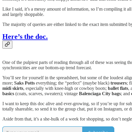
Like I said, it’s a messy amount of information, so I’m compiling it all
and largely shoppable.
The majority of queries are either linked to the exact item submitted 
Here’s the doc.
One of the pulpiest parts of reading through all of these was seeing th
synchronicities are our bottom-up trend forecast.
You’ll see for yourself in the spreadsheet, but some of the loudest al
more;
Saks Potts
everything; the “perfect” (maybe black)
trousers
; f
midi skirts
, especially with knee-high or cowboy boots;
ballet flats
, 
basics
(coats, scarves, sweaters); vintage
Balenciaga City bags
; and
I want to keep this doc alive and ever-growing, so if you’re up for su
totally shareable, so send it to the group chat, put it on Instagram, 
Aside from that, it’s a she-hulk of a week for shopping, so don’t negl