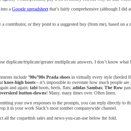
 into a
Google spreadsheet
that’s fairly comprehensive (although I did a
by a contributor, or they point to a suggested buy (from me), based on a
ose duplicate/triplicate/greater multiplicate answers. I don’t know what 
ignments include
’90s/’00s Prada shoes
in virtually every style (heeled f
lat
knee-high boots
—it’s impossible to overstate how much people are 
again and again;
tabi
boots, heels, flats;
adidas Sambas
;
The Row
pant
oversized button-downs
! Many, many times over. Often linen.
bmitting your own responses to the prompts, you can reply directly to th
or drop it in your work Slack’s most somber companywide channel.
ect all the coquettish sales and news-you-can-use below the fold.