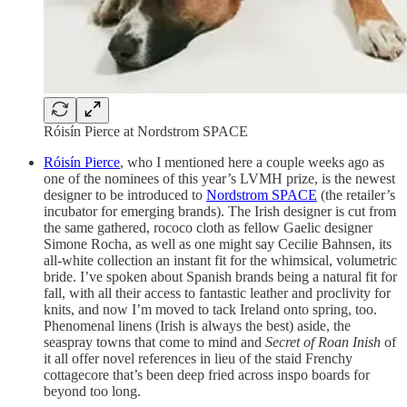
Róisín Pierce at Nordstrom SPACE
Róisín Pierce
, who I mentioned here a couple weeks ago as
one of the nominees of this year’s LVMH prize, is the newest
designer to be introduced to
Nordstrom SPACE
(the retailer’s
incubator for emerging brands). The Irish designer is cut from
the same gathered, rococo cloth as fellow Gaelic designer
Simone Rocha, as well as one might say Cecilie Bahnsen, its
all-white collection an instant fit for the whimsical, volumetric
bride. I’ve spoken about Spanish brands being a natural fit for
fall, with all their access to fantastic leather and proclivity for
knits, and now I’m moved to tack Ireland onto spring, too.
Phenomenal linens (Irish is always the best) aside, the
seaspray towns that come to mind and
Secret of Roan Inish
of
it all offer novel references in lieu of the staid Frenchy
cottagecore that’s been deep fried across inspo boards for
beyond too long.