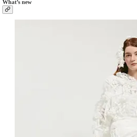
What’s new