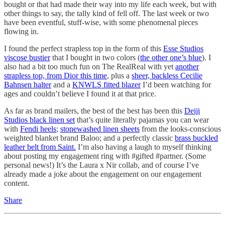
bought or that had made their way into my life each week, but with
other things to say, the tally kind of fell off. The last week or two
have been eventful, stuff-wise, with some phenomenal pieces
flowing in.
I found the perfect strapless top in the form of this
Esse Studios
viscose bustier
that I bought in two colors (
the other one’s blue
). I
also had a bit too much fun on The RealReal with yet
another
strapless top, from Dior this time
, plus a
sheer, backless Cecilie
Bahnsen halter
and a
KNWLS fitted blazer
I’d been watching for
ages and couldn’t believe I found it at that price.
As far as brand mailers, the best of the best has been this
Deiji
Studios black linen set
that’s quite literally pajamas you can wear
with
Fendi heels
;
stonewashed linen sheets
from the looks-conscious
weighted blanket brand Baloo; and a perfectly classic
brass buckled
leather belt from Saint.
I’m also having a laugh to myself thinking
about posting my engagement ring with #gifted #partner. (Some
personal news!) It’s the Laura x Nir collab, and of course I’ve
already made a joke about the engagement on our engagement
content.
Share