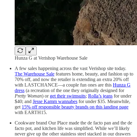
Hunza G at Verishop Warehouse Sale
A few sales happening across the vast Verishop site today.
The Warehouse Sale
features home, beauty, and fashion up to
70% off, and now the retailer is extending an extra 20% off
with LASTCHANCE—a couple fun ones are this
Hunza G
dress
(a recreation of the one they originally designed for
Pretty Woman
) or
get their swimsuits
;
Rolla’s jeans
for under
$40; and
Jesse Kamm wannabes
for under $35. Meanwhile,
get
15% off responsible beauty brands on this landing page
with EARTH15.
Cookware brand Our Place made the de facto pan and the de
facto pot, and kitchen life was simplified. While we’ll likely
never give up the other stainless steel stacked in our drawers