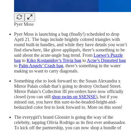
Pyer Moss
Pyer Moss is launching a bag (finally!) scheduled to drop
April 21. The bags include brightly colored triangles with
round built-in handles, and while they have details you won’t
find elsewhere, like glove appliqués, there’s something to be
said about the acute-angle bag trend. From
Loewe’s Puzzle
bag
to
Kiko Kostanidov’s Trivia bag
to
Acne’s Distorted bag
to
Palm Angels’ Crash bag
, there’s something in the water
making us want to carry diagonals.
Something else to look forward to: the Susan Alexandra x
Mirror Palais collab that’s going to destroy Orchard Street.
Mirror Palais’s Collection III pre-orders have now officially
closed (you can still
shop swim on SSENSE
), but if you
missed out, you have this sure-to-be-beaded-bright-and-
bedazzled color fest to look forward to. More on this soon!
The everygirl’s brand Glossier is going the way of the
celebrity, tapping Olivia Rodrigo as its first ever ambassador.
To kick off the partnership, you can now shop a bundle of