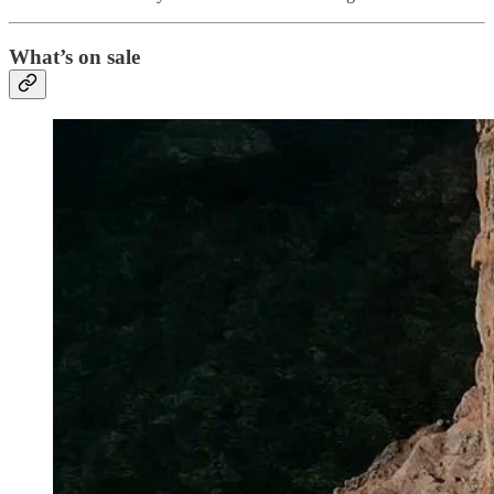
What’s on sale