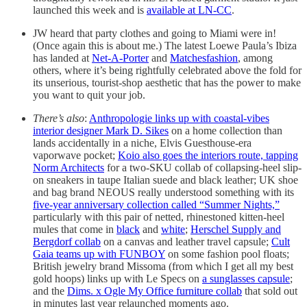
launched this week and is
available at LN-CC
.
JW heard that party clothes and going to Miami were in!
(Once again this is about me.) The latest Loewe Paula’s Ibiza
has landed at
Net-A-Porter
and
Matchesfashion
, among
others, where it’s being rightfully celebrated above the fold for
its unserious, tourist-shop aesthetic that has the power to make
you want to quit your job.
There’s also
:
Anthropologie links up with coastal-vibes
interior designer Mark D. Sikes
on a home collection than
lands accidentally in a niche, Elvis Guesthouse-era
vaporwave pocket;
Koio also goes the interiors route, tapping
Norm Architects
for a two-SKU collab of collapsing-heel slip-
on sneakers in taupe Italian suede and black leather; UK shoe
and bag brand NEOUS really understood something with its
five-year anniversary collection called “Summer Nights,”
particularly with this pair of netted, rhinestoned kitten-heel
mules that come in
black
and
white
;
Herschel Supply and
Bergdorf collab
on a canvas and leather travel capsule;
Cult
Gaia teams up with FUNBOY
on some fashion pool floats;
British jewelry brand Missoma (from which I get all my best
gold hoops) links up with Le Specs on
a sunglasses capsule
;
and the
Dims. x Ogle My Office furniture collab
that sold out
in minutes last year relaunched moments ago.