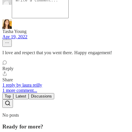
Tasha Young
Apr 19, 2022
I love and respect that you went there. Happy engagement!
Reply
Share
1 reply by laura reilly
1 more comment...
Top
Latest
Discussions
No posts
Ready for more?