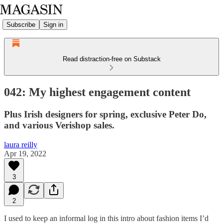
Subscribe
Sign in
Read distraction-free on Substack
042: My highest engagement content
Plus Irish designers for spring, exclusive Peter Do,
and various Verishop sales.
laura reilly
Apr 19, 2022
3
2
I used to keep an informal log in this intro about fashion items I’d