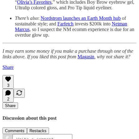
“
Olivia’s Favorites
,” which includes Boy Brow eyebrow gel,
Ultralip colored gloss, and Pro Tip liquid eyeliner.
There’s also
:
Nordstrom launches an Earth Month hub
of
sustainable style; and
Farfetch
invests $200k into
Neiman
Marcus
, so I suspect the NM ecomm experience is due for an
overdue glow up.
I may earn some money if you make a purchase through one of the
links above. If you liked this post from
Magasin
, why not share it?
Share
3
2
Share
Discussion about this post
Comments
Restacks