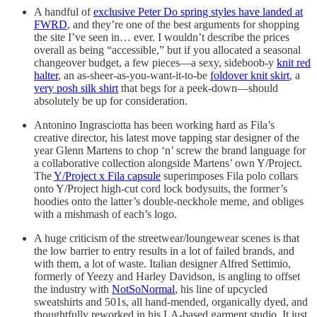
A handful of
exclusive Peter Do spring styles have landed at
FWRD
, and they’re one of the best arguments for shopping
the site I’ve seen in… ever. I wouldn’t describe the prices
overall as being “accessible,” but if you allocated a seasonal
changeover budget, a few pieces—a sexy, sideboob-y
knit red
halter
, an as-sheer-as-you-want-it-to-be
foldover knit skirt
, a
very posh silk shirt
that begs for a peek-down—should
absolutely be up for consideration.
Antonino Ingrasciotta has been working hard as Fila’s
creative director, his latest move tapping star designer of the
year Glenn Martens to chop ‘n’ screw the brand language for
a collaborative collection alongside Martens’ own Y/Project.
The
Y/Project x Fila capsule
superimposes Fila polo collars
onto Y/Project high-cut cord lock bodysuits, the former’s
hoodies onto the latter’s double-neckhole meme, and obliges
with a mishmash of each’s logo.
A huge criticism of the streetwear/loungewear scenes is that
the low barrier to entry results in a lot of failed brands, and
with them, a lot of waste. Italian designer Alfred Settimio,
formerly of Yeezy and Harley Davidson, is angling to offset
the industry with
NotSoNormal
, his line of upcycled
sweatshirts and 501s, all hand-mended, organically dyed, and
thoughtfully reworked in his LA-based garment studio. It just