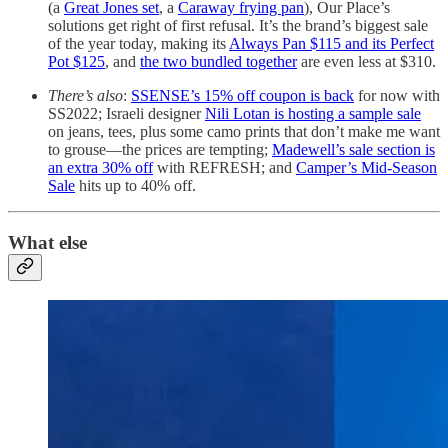
(a
Great Jones set
, a
Caraway frying pan
), Our Place’s
solutions get right of first refusal. It’s the brand’s biggest sale
of the year today, making its
Always Pan $115 and its Perfect
Pot $125
, and
the two bundled together
are even less at $310.
There’s also
:
SSENSE’s 15% off coupon is back
for now with
SS2022; Israeli designer
Nili Lotan is hosting a sample sale
on jeans, tees, plus some camo prints that don’t make me want
to grouse—the prices are tempting;
Madewell’s sale section is
an extra 30% off
with REFRESH; and
Camper’s Mid-Season
Sale
hits up to 40% off.
What else