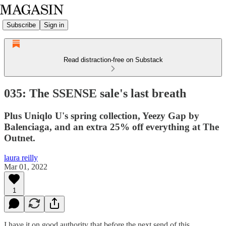
Subscribe
Sign in
Read distraction-free on Substack
035: The SSENSE sale's last breath
Plus Uniqlo U's spring collection, Yeezy Gap by
Balenciaga, and an extra 25% off everything at The
Outnet.
laura reilly
Mar 01, 2022
1
I have it on good authority that before the next send of this