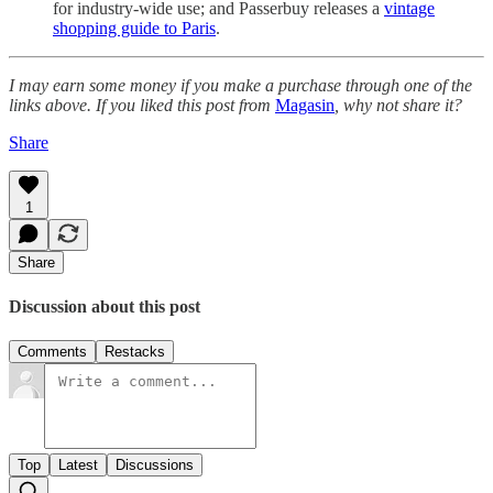
for industry-wide use; and Passerbuy releases a
vintage
shopping guide to Paris
.
I may earn some money if you make a purchase through one of the
links above. If you liked this post from
Magasin
, why not share it?
Share
1
Share
Discussion about this post
Comments
Restacks
Top
Latest
Discussions