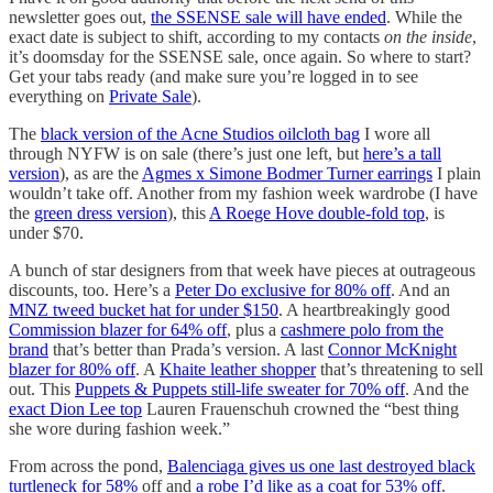
newsletter goes out,
the SSENSE sale will have ended
. While the
exact date is subject to shift, according to my contacts
on the inside
,
it’s doomsday for the SSENSE sale, once again. So where to start?
Get your tabs ready (and make sure you’re logged in to see
everything on
Private Sale
).
The
black version of the Acne Studios oilcloth bag
I wore all
through NYFW is on sale (there’s just one left, but
here’s a tall
version
), as are the
Agmes x Simone Bodmer Turner earrings
I plain
wouldn’t take off. Another from my fashion week wardrobe (I have
the
green dress version
), this
A Roege Hove double-fold top
, is
under $70.
A bunch of star designers from that week have pieces at outrageous
discounts, too. Here’s a
Peter Do exclusive for 80% off
. And an
MNZ tweed bucket hat for under $150
. A heartbreakingly good
Commission blazer for 64% off
, plus a
cashmere polo from the
brand
that’s better than Prada’s version. A last
Connor McKnight
blazer for 80% off
. A
Khaite leather shopper
that’s threatening to sell
out. This
Puppets & Puppets still-life sweater for 70% off
. And the
exact Dion Lee top
Lauren Frauenschuh crowned the “best thing
she wore during fashion week.”
From across the pond,
Balenciaga gives us one last destroyed black
turtleneck for 58%
off and
a robe I’d like as a coat for 53% off
.