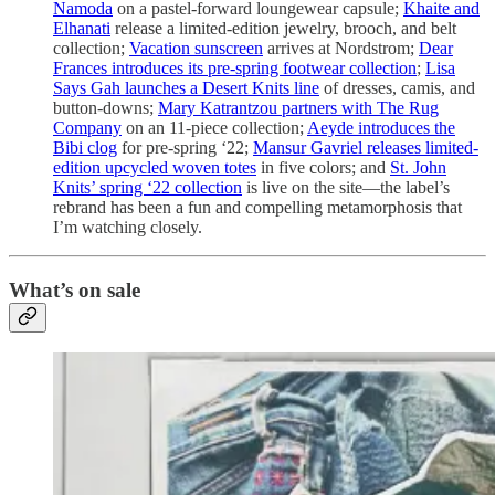
Namoda
on a pastel-forward loungewear capsule;
Khaite and
Elhanati
release a limited-edition jewelry, brooch, and belt
collection;
Vacation sunscreen
arrives at Nordstrom;
Dear
Frances introduces its pre-spring footwear collection
;
Lisa
Says Gah launches a Desert Knits line
of dresses, camis, and
button-downs;
Mary Katrantzou partners with The Rug
Company
on an 11-piece collection;
Aeyde introduces the
Bibi clog
for pre-spring ‘22;
Mansur Gavriel releases limited-
edition upcycled woven totes
in five colors; and
St. John
Knits’ spring ‘22 collection
is live on the site—the label’s
rebrand has been a fun and compelling metamorphosis that
I’m watching closely.
What’s on sale