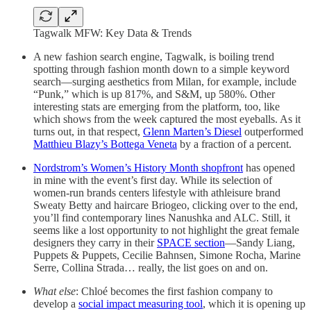
Tagwalk MFW: Key Data & Trends
A new fashion search engine, Tagwalk, is boiling trend
spotting through fashion month down to a simple keyword
search—surging aesthetics from Milan, for example, include
“Punk,” which is up 817%, and S&M, up 580%. Other
interesting stats are emerging from the platform, too, like
which shows from the week captured the most eyeballs. As it
turns out, in that respect,
Glenn Marten’s Diesel
outperformed
Matthieu Blazy’s Bottega Veneta
by a fraction of a percent.
Nordstrom’s Women’s History Month shopfront
has opened
in mine with the event’s first day. While its selection of
women-run brands centers lifestyle with athleisure brand
Sweaty Betty and haircare Briogeo, clicking over to the end,
you’ll find contemporary lines Nanushka and ALC. Still, it
seems like a lost opportunity to not highlight the great female
designers they carry in their
SPACE section
—Sandy Liang,
Puppets & Puppets, Cecilie Bahnsen, Simone Rocha, Marine
Serre, Collina Strada… really, the list goes on and on.
What else
: Chloé becomes the first fashion company to
develop a
social impact measuring tool
, which it is opening up