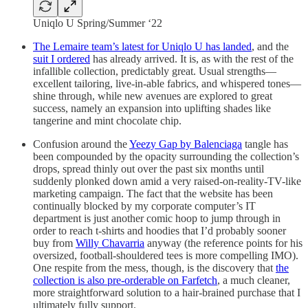
Uniqlo U Spring/Summer ‘22
The Lemaire team’s latest for Uniqlo U has landed
, and the
suit I ordered
has already arrived. It is, as with the rest of the
infallible collection, predictably great. Usual strengths—
excellent tailoring, live-in-able fabrics, and whispered tones—
shine through, while new avenues are explored to great
success, namely an expansion into uplifting shades like
tangerine and mint chocolate chip.
Confusion around the
Yeezy Gap by Balenciaga
tangle has
been compounded by the opacity surrounding the collection’s
drops, spread thinly out over the past six months until
suddenly plonked down amid a very raised-on-reality-TV-like
marketing campaign. The fact that the website has been
continually blocked by my corporate computer’s IT
department is just another comic hoop to jump through in
order to reach t-shirts and hoodies that I’d probably sooner
buy from
Willy Chavarria
anyway (the reference points for his
oversized, football-shouldered tees is more compelling IMO).
One respite from the mess, though, is the discovery that
the
collection is also pre-orderable on Farfetch
, a much cleaner,
more straightforward solution to a hair-brained purchase that I
ultimately fully support.