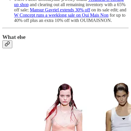
up shop
and clearing out all remaining inventory with a 65%
off sale;
Mansur Gavriel extends 30% off
on its sale edit; and
W Concept runs a weeklong sale on Oui Mais Non
for up to
40% off plus an extra 10% off with OUIMAISNON.
What else