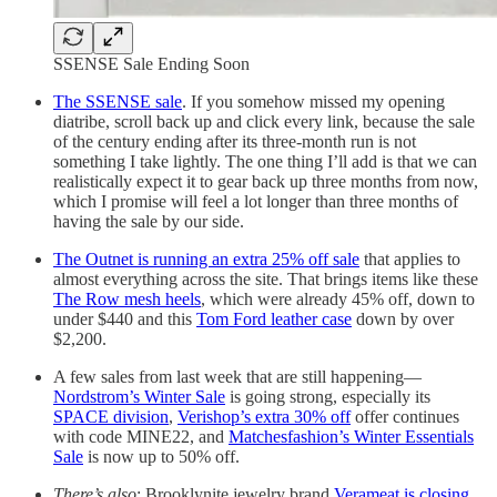
SSENSE Sale Ending Soon
The SSENSE sale
. If you somehow missed my opening
diatribe, scroll back up and click every link, because the sale
of the century ending after its three-month run is not
something I take lightly. The one thing I’ll add is that we can
realistically expect it to gear back up three months from now,
which I promise will feel a lot longer than three months of
having the sale by our side.
The Outnet is running an extra 25% off sale
that applies to
almost everything across the site. That brings items like these
The Row mesh heels
, which were already 45% off, down to
under $440 and this
Tom Ford leather case
down by over
$2,200.
A few sales from last week that are still happening—
Nordstrom’s Winter Sale
is going strong, especially its
SPACE division
,
Verishop’s extra 30% off
offer continues
with code MINE22, and
Matchesfashion’s Winter Essentials
Sale
is now up to 50% off.
There’s also
: Brooklynite jewelry brand
Verameat is closing