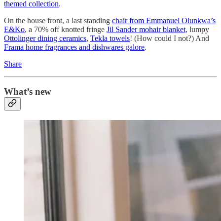
themed collection
.
On the house front, a last standing
chair from Emmanuel Olunkwa’s
E&Ko
, a 70% off knotted fringe
Jil Sander mohair blanket
, lumpy
Ottolinger dining ceramics
,
Tekla towels
! (How could I not?) And
Frama home fragrances and dishwares galore
.
Share
What’s new