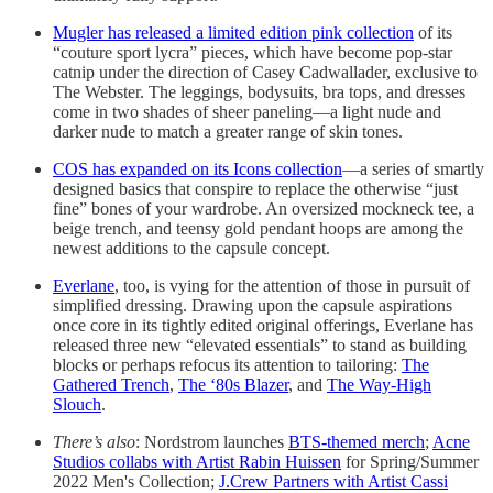
Mugler has released a limited edition pink collection
of its
“couture sport lycra” pieces, which have become pop-star
catnip under the direction of Casey Cadwallader, exclusive to
The Webster. The leggings, bodysuits, bra tops, and dresses
come in two shades of sheer paneling—a light nude and
darker nude to match a greater range of skin tones.
COS has expanded on its Icons collection
—a series of smartly
designed basics that conspire to replace the otherwise “just
fine” bones of your wardrobe. An oversized mockneck tee, a
beige trench, and teensy gold pendant hoops are among the
newest additions to the capsule concept.
Everlane
, too, is vying for the attention of those in pursuit of
simplified dressing. Drawing upon the capsule aspirations
once core in its tightly edited original offerings, Everlane has
released three new “elevated essentials” to stand as building
blocks or perhaps refocus its attention to tailoring:
The
Gathered Trench
,
The ‘80s Blazer
, and
The Way-High
Slouch
.
There’s also
: Nordstrom launches
BTS-themed merch
;
Acne
Studios collabs with Artist Rabin Huissen
for Spring/Summer
2022 Men's Collection;
J.Crew Partners with Artist Cassi