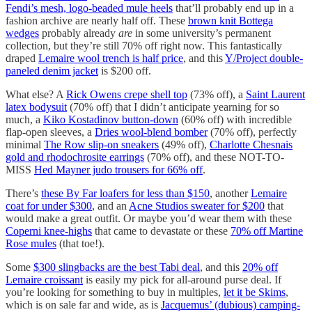
Fendi’s mesh, logo-beaded mule heels
that’ll probably end up in a
fashion archive are nearly half off. These
brown knit Bottega
wedges
probably already
are
in some university’s permanent
collection, but they’re still 70% off right now. This fantastically
draped
Lemaire wool trench is half price
, and this
Y/Project double-
paneled denim jacket
is $200 off.
What else? A
Rick Owens crepe shell top
(73% off), a
Saint Laurent
latex bodysuit
(70% off) that I didn’t anticipate yearning for so
much, a
Kiko Kostadinov button-down
(60% off) with incredible
flap-open sleeves, a
Dries wool-blend bomber
(70% off), perfectly
minimal
The Row slip-on sneakers
(49% off),
Charlotte Chesnais
gold and rhodochrosite earrings
(70% off), and these NOT-TO-
MISS
Hed Mayner judo trousers for 66% off
.
There’s
these By Far loafers for less than $150
, another
Lemaire
coat for under $300
, and an
Acne Studios sweater for $200
that
would make a great outfit. Or maybe you’d wear them with these
Coperni knee-highs
that came to devastate or these
70% off Martine
Rose mules
(that toe!).
Some
$300 slingbacks are the best Tabi deal
, and this
20% off
Lemaire croissant
is easily my pick for all-around purse deal. If
you’re looking for something to buy in multiples,
let it be Skims
,
which is on sale far and wide, as is
Jacquemus’ (dubious) camping-