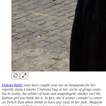
Dakota Butler
may have caught your eye on Instagram for her
expertly slung Lemaire Croissant bag or her cache of greige coats,
but in reality, the arbiter of taste and unapologetic smoker isn’t the
fashion girl you think she is. In fact, she’d sooner consider a career
on Twitch than allow trends to have any sway in her style. Magasin