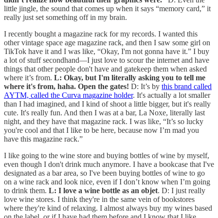
little jingle, the sound that comes up when it says “memory card,” it
really just set something off in my brain.
I recently bought a magazine rack for my records. I wanted this
other vintage space age magazine rack, and then I saw some girl on
TikTok have it and I was like, “Okay, I'm not gonna have it.” I buy
a lot of stuff secondhand—I just love to scour the internet and have
things that other people don't have and gatekeep them when asked
where it’s from.
L: Okay, but I'm literally asking you to tell me
where it's from, haha. Open the gates!
D: It’s by
this brand called
AYTM, called the Curva magazine holder
. It's actually a lot smaller
than I had imagined, and I kind of shoot a little bigger, but it's really
cute. It's really fun. And then I was at a bar, La Noxe, literally last
night, and they have that magazine rack. I was like, “It’s so lucky
you're cool and that I like to be here, because now I’m mad you
have this magazine rack.”
I like going to the wine store and buying bottles of wine by myself,
even though I don't drink much anymore. I have a bookcase that I've
designated as a bar area, so I've been buying bottles of wine to go
on a wine rack and look nice, even if I don’t know when I’m going
to drink them.
L: I love a wine bottle as an objet
. D: I just really
love wine stores. I think they're in the same vein of bookstores
where they're kind of relaxing. I almost always buy my wines based
on the label, or if I have had them before and I know that I like