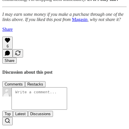
I may earn some money if you make a purchase through one of the
links above. If you liked this post from
Magasin
, why not share it?
Share
6
Share
Discussion about this post
Comments
Restacks
Top
Latest
Discussions