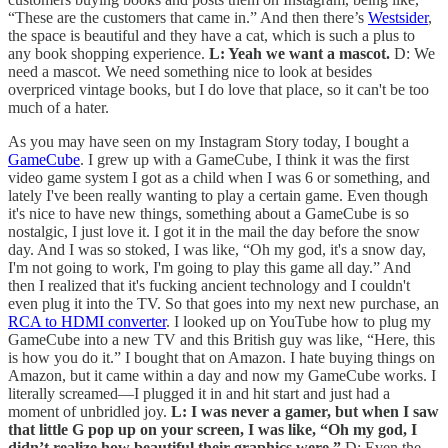
“These are the customers that came in.” And then there’s
Westsider
,
the space is beautiful and they have a cat, which is such a plus to
any book shopping experience.
L: Yeah we want a mascot.
D: We
need a mascot. We need something nice to look at besides
overpriced vintage books, but I do love that place, so it can't be too
much of a hater.
As you may have seen on my Instagram Story today, I bought a
GameCube
. I grew up with a GameCube, I think it was the first
video game system I got as a child when I was 6 or something, and
lately I've been really wanting to play a certain game. Even though
it's nice to have new things, something about a GameCube is so
nostalgic, I just love it. I got it in the mail the day before the snow
day. And I was so stoked, I was like, “Oh my god, it's a snow day,
I'm not going to work, I'm going to play this game all day.” And
then I realized that it's fucking ancient technology and I couldn't
even plug it into the TV. So that goes into my next new purchase, an
RCA to HDMI converter
. I looked up on YouTube how to plug my
GameCube into a new TV and this British guy was like, “Here, this
is how you do it.” I bought that on Amazon. I hate buying things on
Amazon, but it came within a day and now my GameCube works. I
literally screamed—I plugged it in and hit start and just had a
moment of unbridled joy.
L: I was never a gamer, but when I saw
that little G pop up on your screen, I was like, “Oh my god, I
didn’t realize how beautiful their graphics were.”
D: Even the