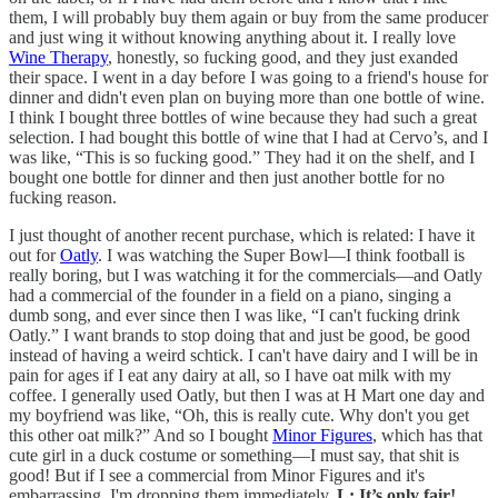
them, I will probably buy them again or buy from the same producer
and just wing it without knowing anything about it. I really love
Wine Therapy
, honestly, so fucking good, and they just exanded
their space. I went in a day before I was going to a friend's house for
dinner and didn't even plan on buying more than one bottle of wine.
I think I bought three bottles of wine because they had such a great
selection. I had bought this bottle of wine that I had at Cervo’s, and I
was like, “This is so fucking good.” They had it on the shelf, and I
bought one bottle for dinner and then just another bottle for no
fucking reason.
I just thought of another recent purchase, which is related: I have it
out for
Oatly
. I was watching the Super Bowl—I think football is
really boring, but I was watching it for the commercials—and Oatly
had a commercial of the founder in a field on a piano, singing a
dumb song, and ever since then I was like, “I can't fucking drink
Oatly.” I want brands to stop doing that and just be good, be good
instead of having a weird schtick. I can't have dairy and I will be in
pain for ages if I eat any dairy at all, so I have oat milk with my
coffee. I generally used Oatly, but then I was at H Mart one day and
my boyfriend was like, “Oh, this is really cute. Why don't you get
this other oat milk?” And so I bought
Minor Figures
, which has that
cute girl in a duck costume or something—I must say, that shit is
good! But if I see a commercial from Minor Figures and it's
embarrassing, I'm dropping them immediately.
L: It’s only fair!