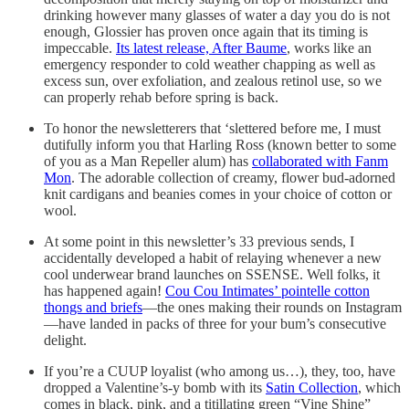
drinking however many glasses of water a day you do is not
enough, Glossier has proven once again that its timing is
impeccable.
Its latest release, After Baume
, works like an
emergency responder to cold weather chapping as well as
excess sun, over exfoliation, and zealous retinol use, so we
can properly rehab before spring is back.
To honor the newsletterers that ‘slettered before me, I must
dutifully inform you that Harling Ross (known better to some
of you as a Man Repeller alum) has
collaborated with Fanm
Mon
. The adorable collection of creamy, flower bud-adorned
knit cardigans and beanies comes in your choice of cotton or
wool.
At some point in this newsletter’s 33 previous sends, I
accidentally developed a habit of relaying whenever a new
cool underwear brand launches on SSENSE. Well folks, it
has happened again!
Cou Cou Intimates’ pointelle cotton
thongs and briefs
—the ones making their rounds on Instagram
—have landed in packs of three for your bum’s consecutive
delight.
If you’re a CUUP loyalist (who among us…), they, too, have
dropped a Valentine’s-y bomb with its
Satin Collection
, which
comes in black, pink, and a titillating green “Vine Shine”