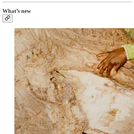
What’s new