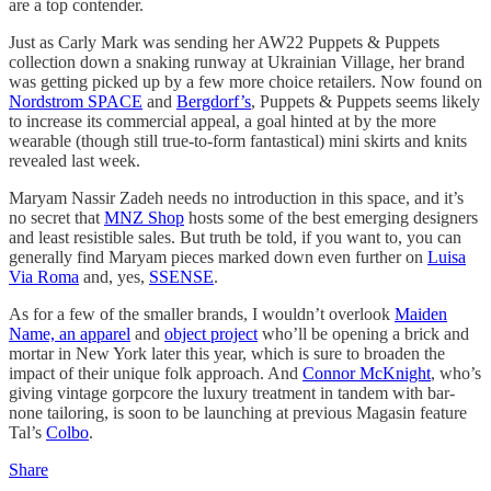
are a top contender.
Just as Carly Mark was sending her AW22 Puppets & Puppets
collection down a snaking runway at Ukrainian Village, her brand
was getting picked up by a few more choice retailers. Now found on
Nordstrom SPACE
and
Bergdorf’s
, Puppets & Puppets seems likely
to increase its commercial appeal, a goal hinted at by the more
wearable (though still true-to-form fantastical) mini skirts and knits
revealed last week.
Maryam Nassir Zadeh needs no introduction in this space, and it’s
no secret that
MNZ Shop
hosts some of the best emerging designers
and least resistible sales. But truth be told, if you want to, you can
generally find Maryam pieces marked down even further on
Luisa
Via Roma
and, yes,
SSENSE
.
As for a few of the smaller brands, I wouldn’t overlook
Maiden
Name, an apparel
and
object project
who’ll be opening a brick and
mortar in New York later this year, which is sure to broaden the
impact of their unique folk approach. And
Connor McKnight
, who’s
giving vintage gorpcore the luxury treatment in tandem with bar-
none tailoring, is soon to be launching at previous Magasin feature
Tal’s
Colbo
.
Share