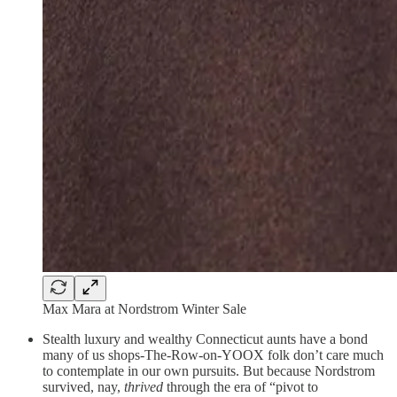
Max Mara at Nordstrom Winter Sale
Stealth luxury and wealthy Connecticut aunts have a bond
many of us shops-The-Row-on-YOOX folk don’t care much
to contemplate in our own pursuits. But because Nordstrom
survived, nay,
thrived
through the era of “pivot to