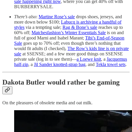
sale happening right now
, where you can get 40% off with
BURBERRYSALE.
There’s also
:
Martine Rose’s sale
drops shoes, jerseys, and
more down below $100;
Labucq is archiving a handful of
styles
via a tempting sale;
Rag & Bone’s sale
reaches up to
60% off;
Matchesfashion’s Winter Essentials Sale
is on and
full of good Marni and Isabel Marant;
Tibi’s End-of-Season
Sale
goes up to 70% off; even though there’s nothing that
would fit adults (I checked),
The Row’s kids line is on private
sale
at SSENSE; and a few more good things on SSENSE
private sale (log in to see them)—
a Loewe knit
, a
Jacquemus
half-zip
, a
Jil Sander knotted-strap bag
, and
Tekla towel sets
.
Dakota Butler would rather be gaming
On the pleasures of obsolete media and oat milk.