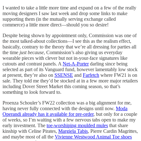
I wanted to take a little more time and expand on a few of the really
moving designers I saw last week and drop some links to make
supporting them (in the mutually serving exchange called
commerce) a little more direct—should you so desire!
Despite being shown by appointment only, Commission was one of
the most talked-about collections—I see this as the realism effect,
basically, contrary to the theory that we’re all dressing for parties all
the time
just because
, Commission’s also giving us everyday
wearable pieces with clever but not in-your-face signatures like
cutouts and contrast panels. A
Net-A-Porter
darling since being
selected as part of its Vanguard fund, however lamentably low stock
at present, they’re also on
SSENSE
and
Farfetch
where FW21 is on
sale. They told me they’d be stocked at in a few more major retailers
including Dover Street Market this coming season, so that’s
something to look forward to.
Proenza Schouler’s FW22 collection was a big alignment for me,
having never fully connected with the designs until now.
Moda
Operandi already has it available for pre-order
, but only for a couple
of weeks, so I’m waiting with a few nervous tabs open to make my
early investment. The
toe-worshiping moulded mules
that share
kinship with Celine Pirates,
Margiela Tabis
, Pierre Cardin Magrittes,
and maybe most of all the
Vivienne Westwood Animal Toe shoes