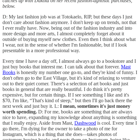
catches up with Dakota on her recent fashion-agnostic purchases,
below.
D: My last fashion job was at Totokaelo, RIP, but these days I just
don't care about fashion anymore. I don't keep up on trends, not that
I ever really have. Now, being out of the fashion industry and into
more design and more arts, I almost completely forget about it
outside of buying myself new clothes. Even then I think about what
I wear, not in the sense of whether I'm fashionable, but if I look
presentable in a more professional way.
Every time I have a day off, I almost always go to a bookstore and I
just buy books that interest me. I can talk about that forever.
Mast
Books
is honestly my number one go-to, and they're kind of funny. I
don't often go to the East Village, but it's kind of relaxing to venture
out to their quiet corner. There's a selection of art books and just
books in general that are really beautiful. I do think it’s pretty
expensive, but for certain things. If I see something I like and it's
$70, I'm like, “That's kind of steep,” but then I'll go back there the
next week and just buy it. L:
I mean, sometimes it's just money
worth spending.
D: For me, books are something that are always
nice to have, expanding my knowledge about anything is something
that I really enjoy. Aside from Mast,
Dashwood
is cool. Every time I
go there, I'm dying for the owner to take a photo of me for
Instagram, which is a thing that she does—takes photos of
customers buying books and posts them on Instagram, being like,