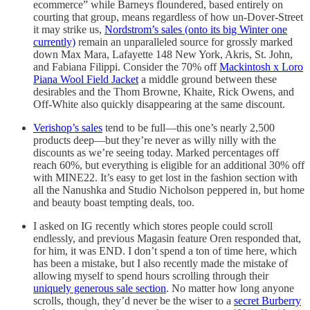
ecommerce” while Barneys floundered, based entirely on
courting that group, means regardless of how un-Dover-Street
it may strike us,
Nordstrom’s sales (onto its big Winter one
currently)
remain an unparalleled source for grossly marked
down Max Mara, Lafayette 148 New York, Akris, St. John,
and Fabiana Filippi. Consider the 70% off
Mackintosh x Loro
Piana Wool Field Jacket
a middle ground between these
desirables and the Thom Browne, Khaite, Rick Owens, and
Off-White also quickly disappearing at the same discount.
Verishop’s sales
tend to be full—this one’s nearly 2,500
products deep—but they’re never as willy nilly with the
discounts as we’re seeing today. Marked percentages off
reach 60%, but everything is eligible for an additional 30% off
with MINE22. It’s easy to get lost in the fashion section with
all the Nanushka and Studio Nicholson peppered in, but home
and beauty boast tempting deals, too.
I asked on IG recently which stores people could scroll
endlessly, and previous Magasin feature Oren responded that,
for him, it was END. I don’t spend a ton of time here, which
has been a mistake, but I also recently made the mistake of
allowing myself to spend hours scrolling through their
uniquely generous sale section
. No matter how long anyone
scrolls, though, they’d never be the wiser to a
secret Burberry