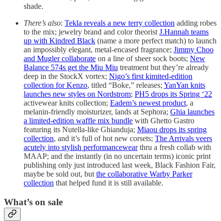
shade.
There’s also
:
Tekla reveals a new terry collection
adding robes
to the mix; jewelry brand and color theorist
J.Hannah teams
up with Kindred Black
(name a more perfect match) to launch
an impossibly elegant, metal-encased fragrance;
Jimmy Choo
and Mugler collaborate
on a line of sheer sock boots;
New
Balance 574s get the Miu Miu
treatment but they’re already
deep in the StockX vortex;
Nigo’s first kimited-edition
collection for Kenzo
, titled “Boke,” releases;
YanYan knits
launches new styles on Nordstrom
;
PH5 drops its Spring ‘22
activewear knits collection;
Eadem’s newest product
, a
melanin-friendly moisturizer, lands at Sephora;
Ghia launches
a limited-edition waffle mix bundle
with Ghetto Gastro
featuring its Nutella-like Ghianduja;
Miaou drops its spring
collection
, and it’s full of hot new corsets;
The Arrivals veers
acutely into stylish performancewear
thru a fresh collab with
MAAP; and the instantly (in no uncertain terms) iconic print
publishing only just introduced last week, Black Fashion Fair,
maybe be sold out, but
the collaborative Warby Parker
collection
that helped fund it is still available.
What’s on sale