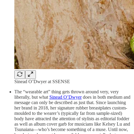
Sinead O’Dwyer at SSENSE
The “wearable art” thing gets thrown around very, very
liberally, but what
Sinead O’Dwyer
does in both medium and
message can only be described as just that. Since launching
her brand in 2018, her signature rubber breastplates custom-
moulded to the wearer’s (typically far from sample-sized)
body have attracted the attention of stylists as editorial fodder
as well as album cover garb for musicians like Kelsey Lu and
Tsunaiana—who’s become something of a muse. Until now,