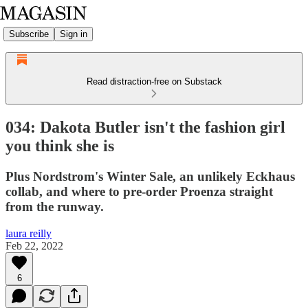
Subscribe
Sign in
Read distraction-free on Substack
034: Dakota Butler isn't the fashion girl
you think she is
Plus Nordstrom's Winter Sale, an unlikely Eckhaus
collab, and where to pre-order Proenza straight
from the runway.
laura reilly
Feb 22, 2022
6