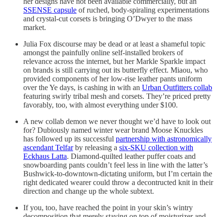
her designs have not been available commercially, but an
SSENSE capsule
of ruched, body-spiraling experimentations
and crystal-cut corsets is bringing O’Dwyer to the mass
market.
Julia Fox discourse may be dead or at least a shameful topic
amongst the painfully online self-installed brokers of
relevance across the internet, but her Markle Sparkle impact
on brands is still carrying out its butterfly effect. Miaou, who
provided components of her low-rise leather pants uniform
over the Ye days, is cashing in with an
Urban Outfitters collab
featuring swirly tribal mesh and corsets. They’re priced pretty
favorably, too, with almost everything under $100.
A new collab demon we never thought we’d have to look out
for? Dubiously named winter wear brand Moose Knuckles
has followed up its successful
partnership with astronomically
ascendant Telfar
by releasing a
six-SKU collection with
Eckhaus Latta
. Diamond-quilted leather puffer coats and
snowboarding pants couldn’t feel less in line with the latter’s
Bushwick-to-downtown-dictating uniform, but I’m certain the
right dedicated wearer could throw a decontructed knit in their
direction and change up the whole subtext.
If you, too, have reached the point in your skin’s wintry
decomposition that merely staying on top of moisturizer and