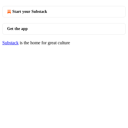
Start your Substack
Get the app
Substack
is the home for great culture