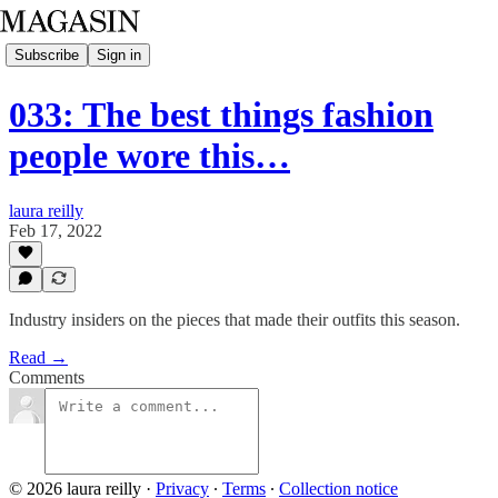
Subscribe
Sign in
033: The best things fashion
people wore this…
laura reilly
Feb 17, 2022
Industry insiders on the pieces that made their outfits this season.
Read →
Comments
© 2026 laura reilly
·
Privacy
∙
Terms
∙
Collection notice