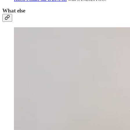
What else