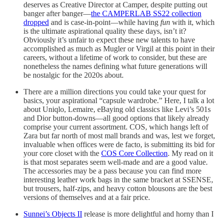
deserves as Creative Director at Camper, despite putting out
banger after banger—
the CAMPERLAB SS22 collection
dropped
and is case-in-point—while having
fun
with it, which
is the ultimate aspirational quality these days, isn’t it?
Obviously it’s unfair to expect these new talents to have
accomplished as much as Mugler or Virgil at this point in their
careers, without a lifetime of work to consider, but these are
nonetheless the names defining what future generations will
be nostalgic for the 2020s about.
There are a million directions you could take your quest for
basics, your aspirational “capsule wardrobe.” Here, I talk a lot
about Uniqlo, Lemaire, eBaying old classics like Levi’s 501s
and Dior button-downs—all good options that likely already
comprise your current assortment. COS, which hangs left of
Zara but far north of most mall brands and was, lest we forget,
invaluable when offices were de facto, is submitting its bid for
your core closet with the
COS Core Collection
. My read on it
is that most separates seem well-made and are a good value.
The accessories may be a pass because you can find more
interesting leather work bags in the same bracket at SSENSE,
but trousers, half-zips, and heavy cotton blousons are the best
versions of themselves and at a fair price.
Sunnei’s Objects II
release is more delightful and horny than I