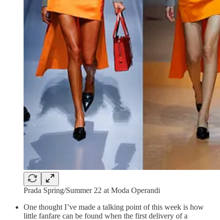
Prada Spring/Summer 22 at Moda Operandi
One thought I’ve made a talking point of this week is how
little fanfare can be found when the first delivery of a