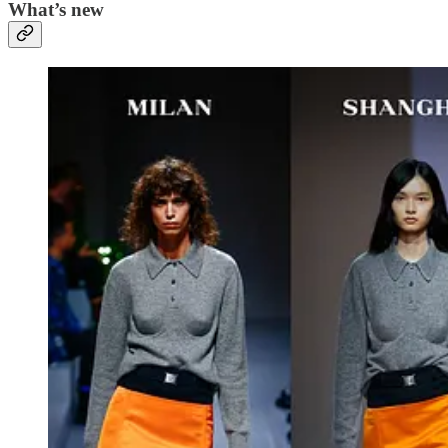
What’s new