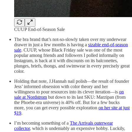
CUUP End-of-Season Sale
The bra brand that’s not-so-slowly taken over my underwear
drawer in just a few months is having a
sizable end-of-season
sale
. CUUP, whose Black Friday sale was one of the most
popular among friends and followers I polled informally on
Instagram, is back at it with discounts on its balconettes,
plunges, briefs, thongs, and swimwear in every precisely great
color.
Holding that note, J.Hannah nail polish—the result of founder
Jess’ informed obsession with color theory and her
willingness to pour resources into its clever iteration—is
on
sale at Nordstrom
but down to its last SKU: Marzipan (from
the Phoebe-era universe) is 40% off. But for a few bucks
more, you can get every possible exploration
on her site at just
$19
.
I’m becoming something of a
The Arrivals outerwear
collector
, which is undeniably an expensive hobby. Luckily,