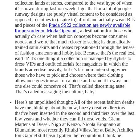
collection lands at stores, compared to the vast hype of when
it’s shown during fashion week. I get that for a lot of people
runway designs are purely visual content to be considered as
opposed to clothes to (aspire to) afford and actually wear. Bits
and pieces of the
Prada SS22 collection are newly available
for pre-order on Moda Operandi
, a destination for those who
actually
do
care when fashion concepts become consumer
goods, and we’re that much closer to seeing its dramatically
trained satin skirts and dresses repositioned through the lenses
of fashion amateurs and hobbyists. Because that’s the real test,
isn’t it? It’s one thing if a collection is managed by stylists to
dress VIPs and outfit editorials for magazines in which the
brands advertise heavily, but it’s far more interesting when
those who have to pick and choose where their clothing
allowance goes transact on a piece and frame it in ways no
one else could conceive of. That’s called discerning taste.
That’s called massaging the culture, baby.
Here’s an unpolished thought: All of the recent fashion deaths
have me thinking about the new, buzzy creative directors
that’ve been inserted in the second and third tiers over the last
few years and whether they can fill those voids. Glenn
Martens at Diesel, Nigo at Kenzo, Nicola Brognano at
Blumarine, most recently Rhuigi Villaseñor at Bally. Achilles
Ion Gabriel still hasn’t gotten the recognition I think he