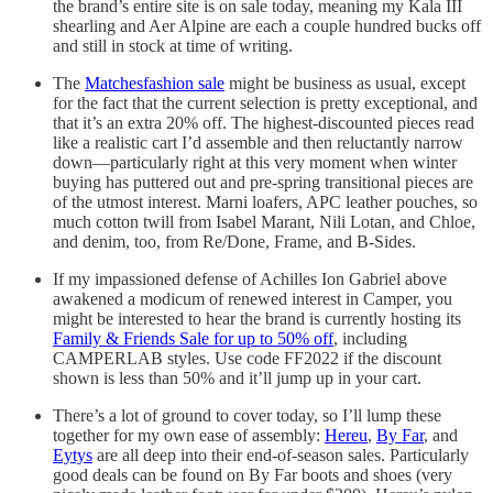
the brand’s entire site is on sale today, meaning my Kala III
shearling and Aer Alpine are each a couple hundred bucks off
and still in stock at time of writing.
The
Matchesfashion sale
might be business as usual, except
for the fact that the current selection is pretty exceptional, and
that it’s an extra 20% off. The highest-discounted pieces read
like a realistic cart I’d assemble and then reluctantly narrow
down—particularly right at this very moment when winter
buying has puttered out and pre-spring transitional pieces are
of the utmost interest. Marni loafers, APC leather pouches, so
much cotton twill from Isabel Marant, Nili Lotan, and Chloe,
and denim, too, from Re/Done, Frame, and B-Sides.
If my impassioned defense of Achilles Ion Gabriel above
awakened a modicum of renewed interest in Camper, you
might be interested to hear the brand is currently hosting its
Family & Friends Sale for up to 50% off
, including
CAMPERLAB styles. Use code FF2022 if the discount
shown is less than 50% and it’ll jump up in your cart.
There’s a lot of ground to cover today, so I’ll lump these
together for my own ease of assembly:
Hereu
,
By Far
, and
Eytys
are all deep into their end-of-season sales. Particularly
good deals can be found on By Far boots and shoes (very