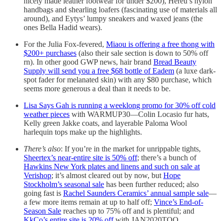
nicely made leather footwear for under $200), Hereu’s nylon
handbags and shearling loafers (fascinating use of materials all
around), and Eytys’ lumpy sneakers and waxed jeans (the
ones Bella Hadid wears).
For the Julia Fox-fevered,
Miaou is offering a free thong with
$200+ purchases
(also their sale section is down to 50% off
rn). In other good GWP news, hair brand
Bread Beauty
Supply will send you a free $68 bottle of Eadem
(a luxe dark-
spot fader for melanated skin) with any $80 purchase, which
seems more generous a deal than it needs to be.
Lisa Says Gah is running a weeklong promo for 30% off cold
weather pieces
with WARMUP30—Colin Locasio fur hats,
Kelly green Jakke coats, and layerable Paloma Wool
harlequin tops make up the highlights.
There’s also
: If you’re in the market for unrippable tights,
Sheertex’s near-entire site is 50% off
; there’s a bunch of
Hawkins New York plates and linens and such on sale at
Verishop
; it’s almost cleared out by now, but
Hope
Stockholm’s seasonal sale
has been further reduced; also
going fast is
Rachel Saunders Ceramics’ annual sample sale
—
a few more items remain at up to half off;
Vince’s End-of-
Season Sale
reaches up to 75% off and is plentiful; and
KkCo’s entire site is 20% off
with JAN2020TOO.