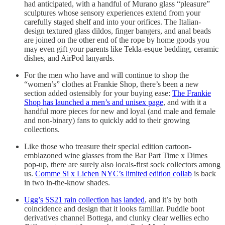
had anticipated, with a handful of Murano glass “pleasure”
sculptures whose sensory experiences extend from your
carefully staged shelf and into your orifices. The Italian-
design textured glass dildos, finger bangers, and anal beads
are joined on the other end of the rope by home goods you
may even gift your parents like Tekla-esque bedding, ceramic
dishes, and AirPod lanyards.
For the men who have and will continue to shop the
“women’s” clothes at Frankie Shop, there’s been a new
section added ostensibly for your buying ease:
The Frankie
Shop has launched a men’s and unisex page
, and with it a
handful more pieces for new and loyal (and male and female
and non-binary) fans to quickly add to their growing
collections.
Like those who treasure their special edition cartoon-
emblazoned wine glasses from the Bar Part Time x Dimes
pop-up, there are surely also locals-first sock collectors among
us.
Comme Si x Lichen NYC’s limited edition collab
is back
in two in-the-know shades.
Ugg’s SS21 rain collection has landed
, and it’s by both
coincidence and design that it looks familiar. Puddle boot
derivatives channel Bottega, and clunky clear wellies echo