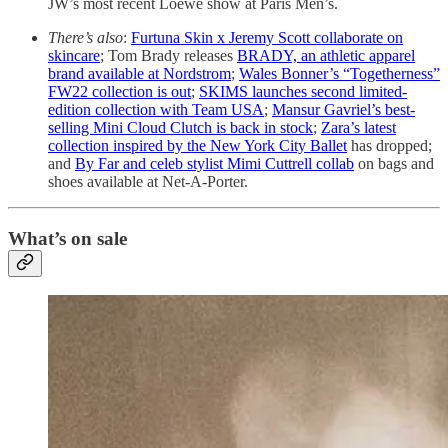
JW’s most recent Loewe show at Paris Men’s.
There’s also
:
Furtuna Skin x Jeremy Scott collaborate on
skincare
; Tom Brady releases
BRADY, an athletic apparel
brand available at Nordstrom
;
Wales Bonner’s “Togetherness”
FW22 collection is out
;
SKIMS launches second limited-
edition collection with Team USA
;
Mansur Gavriel’s best-
selling Mini Cloud Clutch is back in stock
;
Zara’s latest
collection inspired by the New York City Ballet
has dropped;
and
By Far and celeb stylist Mimi Cuttrell collab
on bags and
shoes available at Net-A-Porter.
What’s on sale