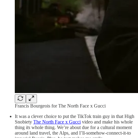
Francis Bourgeois for The North Face x Gucci
It was a clever choice to put the TikTok train guy in that High
Snobiety
The North Face x Gucci
video and make his whole
thing
its
whole thing. We’re about due for a cultural moment
around land travel, the Alps, and I’ll-somehow-connect-it-to