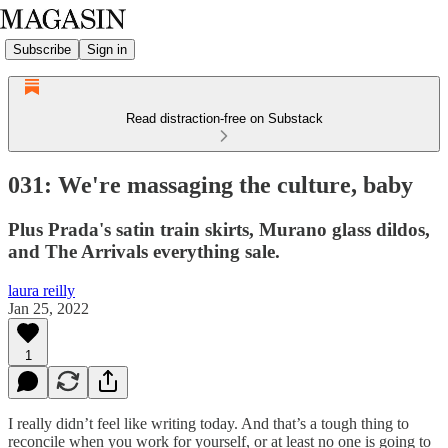
Subscribe
Sign in
Read distraction-free on Substack
031: We're massaging the culture, baby
Plus Prada's satin train skirts, Murano glass dildos,
and The Arrivals everything sale.
laura reilly
Jan 25, 2022
1
I really didn’t feel like writing today. And that’s a tough thing to
reconcile when you work for yourself, or at least no one is going to