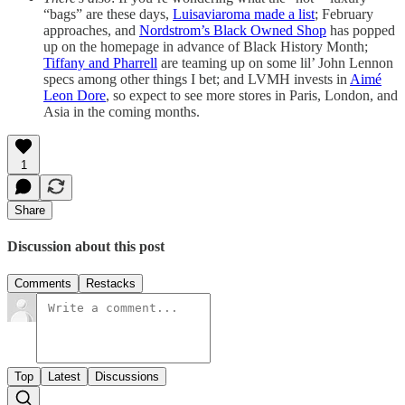
“bags” are these days,
Luisaviaroma made a list
; February
approaches, and
Nordstrom’s Black Owned Shop
has popped
up on the homepage in advance of Black History Month;
Tiffany and Pharrell
are teaming up on some lil’ John Lennon
specs among other things I bet; and LVMH invests in
Aimé
Leon Dore
, so expect to see more stores in Paris, London, and
Asia in the coming months.
1
Share
Discussion about this post
Comments
Restacks
Top
Latest
Discussions