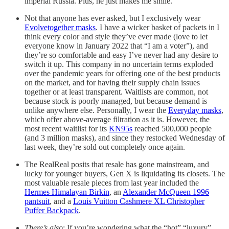
imperial Russia. Plus, he just makes me smile.
Not that anyone has ever asked, but I exclusively wear
Evolvetogether masks
. I have a wicker basket of packets in I
think every color and style they’ve ever made (love to let
everyone know in January 2022 that “I am a voter”), and
they’re so comfortable and easy I’ve never had any desire to
switch it up. This company in no uncertain terms exploded
over the pandemic years for offering one of the best products
on the market, and for having their supply chain issues
together or at least transparent. Waitlists are common, not
because stock is poorly managed, but because demand is
unlike anywhere else. Personally, I wear the
Everyday masks
,
which offer above-average filtration as it is. However, the
most recent waitlist for its
KN95s
reached 500,000 people
(and 3 million masks), and since they restocked Wednesday of
last week, they’re sold out completely once again.
The RealReal posits that resale has gone mainstream, and
lucky for younger buyers, Gen X is liquidating its closets. The
most valuable resale pieces from last year included the
Hermes Himalayan Birkin
, an
Alexander McQueen 1996
pantsuit
, and a
Louis Vuitton Cashmere XL Christopher
Puffer Backpack
.
There’s also
: If you’re wondering what the “hot” “luxury”