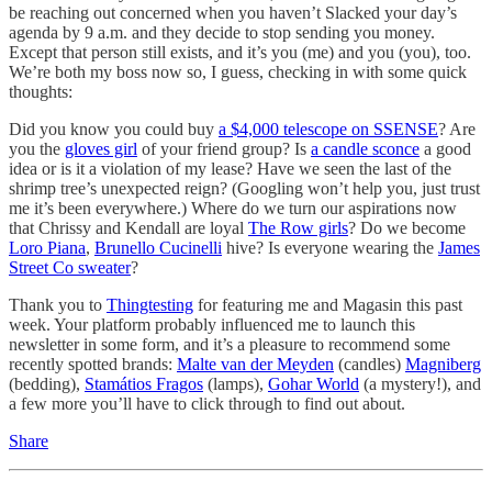
be reaching out concerned when you haven’t Slacked your day’s
agenda by 9 a.m. and they decide to stop sending you money.
Except that person still exists, and it’s you (me) and you (you), too.
We’re both my boss now so, I guess, checking in with some quick
thoughts:
Did you know you could buy
a $4,000 telescope on SSENSE
? Are
you the
gloves girl
of your friend group? Is
a candle sconce
a good
idea or is it a violation of my lease? Have we seen the last of the
shrimp tree’s unexpected reign? (Googling won’t help you, just trust
me it’s been everywhere.) Where do we turn our aspirations now
that Chrissy and Kendall are loyal
The Row girls
? Do we become
Loro Piana
,
Brunello Cucinelli
hive? Is everyone wearing the
James
Street Co sweater
?
Thank you to
Thingtesting
for featuring me and Magasin this past
week. Your platform probably influenced me to launch this
newsletter in some form, and it’s a pleasure to recommend some
recently spotted brands:
Malte van der Meyden
(candles)
Magniberg
(bedding),
Stamátios Fragos
(lamps),
Gohar World
(a mystery!), and
a few more you’ll have to click through to find out about.
Share