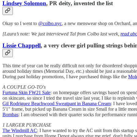
Lindsey Solomon
, PR deity, invented the list
Okay so I went to
@colbo.nyc
, a new menswear shop on Orchard, and 
[Laura’s note: We just interviewed Tal from Colbo last week,
read abo
Lissie Chappell
, a very clever girl pulling strings be
This time of year can be really difficult not only for disordered shopp
around holiday times (Memorial Day, etc.) should be just a reasonable
During past holiday promotions, I have purchased things like the
Mole
A COUPLE GO-TO's
Furtuna Skin FW21 Sale
: on homepage offers savings based on spend.
on skincare, so since I tried the travel size last year, I like to replenis
Gil Rodriguez Beachwood Sweatpant in Banana Cream
: I have love
5'1" frame, but picked up Banana Cream in size Small for a little more 
Bombas
: I am obsessed with their quarter socks for performance runni
1 LARGER PURCHASE
The Windmill AC
: I have wanted to try the AC unit from this startup
units I purchase from Home Depot always give me grief, don't fully seal