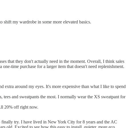
to shift my wardrobe in some more elevated basics.
ses that they don't actually need in the moment. Overall, I think sales
a one-time purchase for a larger item that doesn't need replenishment.
nd extra around my eyes. It's more expensive than what I like to spend
ks, tees and sweatpants the most. I normally wear the XS sweatpant for
All 20% off right now.
o finally try. I have lived in New York City for 8 years and the AC
rs old. Excited to see how this easy to install, quieter, more eco