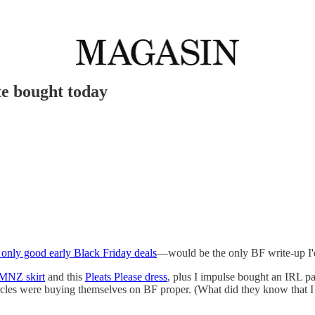
te bought today
 only good early Black Friday deals
—would be the only BF write-up I'd d
 MNZ skirt
and this
Pleats Please dress
, plus I impulse bought an IRL pa
rcles were buying themselves on BF proper. (What did they know that I 