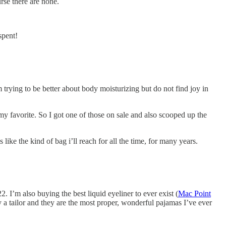
rse there are none.
spent!
 trying to be better about body moisturizing but do not find joy in
me my favorite. So I got one of those on sale and also scooped up the
 like the kind of bag i’ll reach for all the time, for many years.
2. I’m also buying the best liquid eyeliner to ever exist (
Mac Point
a tailor and they are the most proper, wonderful pajamas I’ve ever