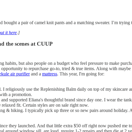
bought a pair of camel knit pants and a matching sweater. I’m trying 
ut it here
.]
hind the scenes at CUUP
ing habits, but also people on a budget who feel pressure to make purcha
 opportunity to repurchase go-to, tried & true items. Along with maybe 
kule air purifier
and a
mattress
. This year, I'm going for:
 I religiously use the Replenishing Balm daily on top of my skincare a
h with a promotion.
d and supported Eliana's thoughtful brand since day one. I wear the tan
relaxed fit. Certain styles are on sale right now.
ng & hiking. I typically pick up three or so new pairs around holiday. 
 since they launched. And that little extra $50 off right now pushed me t
 around window sill, are loud, require 1-2 repairs and then die at 2 yea