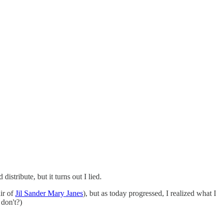
istribute, but it turns out I lied.
ir of
Jil Sander Mary Janes
), but as today progressed, I realized what I
don't?)