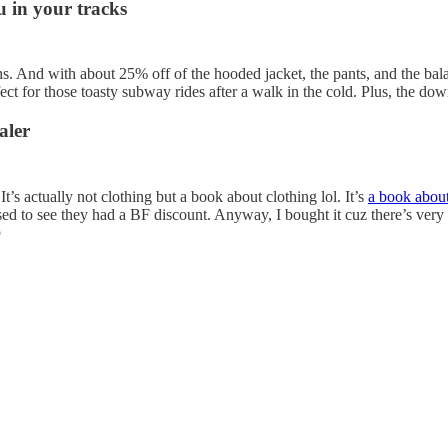
u in your tracks
. And with about 25% off of the hooded jacket, the pants, and the balacl
ect for those toasty subway rides after a walk in the cold. Plus, the d
aler
t’s actually not clothing but a book about clothing lol. It’s
a book about
sed to see they had a BF discount. Anyway, I bought it cuz there’s very 
