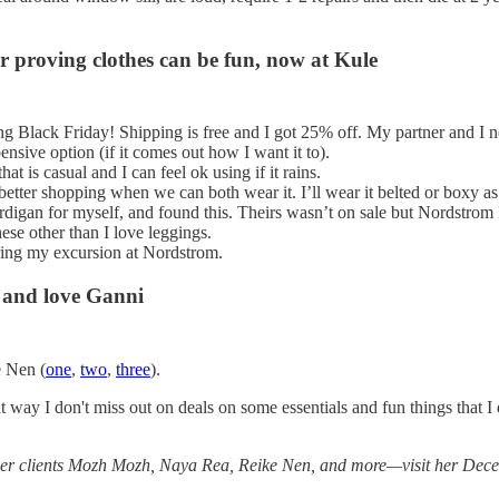
r proving clothes can be fun, now at Kule
g Black Friday! Shipping is free and I got 25% off. My partner and I 
ensive option (if it comes out how I want it to).
hat is casual and I can feel ok using if it rains.
better shopping when we can both wear it. I’ll wear it belted or boxy as
digan for myself, and found this. Theirs wasn’t on sale but Nordstrom
ese other than I love leggings.
uring my excursion at Nordstrom.
 and love Ganni
e Nen (
one
,
two
,
three
).
that way I don't miss out on deals on some essentials and fun things that
g her clients Mozh Mozh, Naya Rea, Reike Nen, and more—visit her Dec