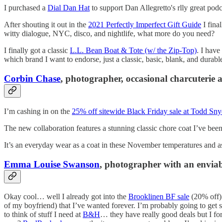
I purchased a
Dial Dan Hat
to support Dan Allegretto's rlly great podcas
After shouting it out in the
2021 Perfectly Imperfect Gift Guide
I fina
witty dialogue, NYC, disco, and nightlife, what more do you need?
I finally got a classic
L.L. Bean Boat & Tote (w/ the Zip-Top)
. I have
which brand I want to endorse, just a classic, basic, blank, and durable
Corbin Chase
, photographer, occasional charcuterie 
I’m cashing in on the
25% off sitewide Black Friday sale at Todd Sny
The new collaboration features a stunning classic chore coat I’ve bee
It’s an everyday wear as a coat in these November temperatures and as
Emma Louise Swanson
, photographer with an enviab
Okay cool… well I already got into the
Brooklinen BF sale
(20% off).
of my boyfriend) that I’ve wanted forever. I’m probably going to get
to think of stuff I need at
B&H
… they have really good deals but I for