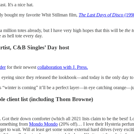
t. It's a nice hat.
lly bought my favorite Whit Stillman film,
The Last Days of Disco
(199
 a million totes already, but I have very high hopes that this will be
the 
 as hell tote every day.
artist, C&B Singles’ Day host
der
for their newest
collaboration with J. Press.
n eyeing since they released the lookbook—and today is the only day to 
 “winter is coming” it’ll be a perfect layer—in eye catching orange—jus
le client list (including Thom Browne)
 Got their down comforter (which all 2021 lists claim to be the best! L
 something from
Mondo Mondo
(20% off)… I love their Hysteria perfume
get to wait. Will at least get some some external hard drives (very excit