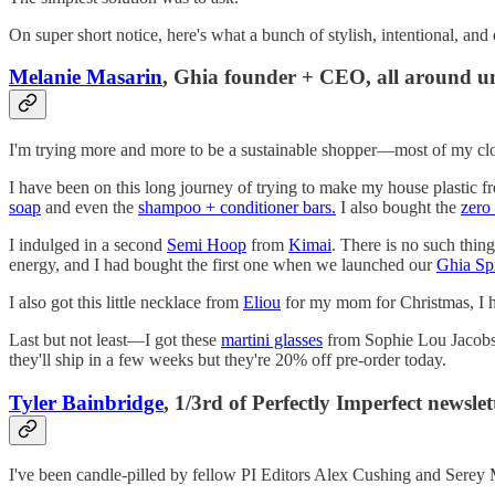
On super short notice, here's what a bunch of stylish, intentional, an
Melanie Masarin
, Ghia founder + CEO, all around u
I'm trying more and more to be a sustainable shopper—most of my cloth
I have been on this long journey of trying to make my house plastic free
soap
and even the
shampoo + conditioner bars.
I also bought the
zero
I indulged in a second
Semi Hoop
from
Kimai
. There is no such thin
energy, and I had bought the first one when we launched our
Ghia Spr
I also got this little necklace from
Eliou
for my mom for Christmas, I hav
Last but not least—I got these
martini glasses
from Sophie Lou Jacobso
they'll ship in a few weeks but they're 20% off pre-order today.
Tyler Bainbridge
, 1/3rd of Perfectly Imperfect newslet
I've been candle-pilled by fellow PI Editors Alex Cushing and Serey