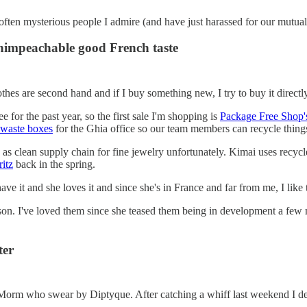
d often mysterious people I admire (and have just harassed for our mutua
nimpeachable good French taste
es are second hand and if I buy something new, I try to buy it directly 
 for the past year, so the first sale I'm shopping is
Package Free Shop'
 waste boxes
for the Ghia office so our team members can recycle thing
g as clean supply chain for fine jewelry unfortunately. Kimai uses rec
itz
back in the spring.
e it and she loves it and since she's in France and far from me, I like t
n. I've loved them since she teased them being in development a few 
ter
 Morm who swear by Diptyque. After catching a whiff last weekend I d