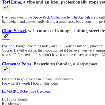
Tori Lane
, a vibe and an icon, professionally stops yo
I’ve been eyeing the
Space Pack Collection by The Arrivals
for months
lightweight and conveniently fit into a small cross body pouch — perf
Chad Senzel
, well-connected vintage clothing street de
I’ve only bought one thing today and it’ll likely be my only purchase. I
Cooper Hewitt website, they copublished it I believe, was very surpri
new stuff. Ordered it ofc so don’t have it nor have even seen it yet! 
Clemence Poles
, Passerbuys founder, a sleepy poet
I’m about to go to bed I’m in paris unfortunately
For what it’s worth I bought this today
LEMAIRE Robe noire Cardigan
Diff color though
But obsessed