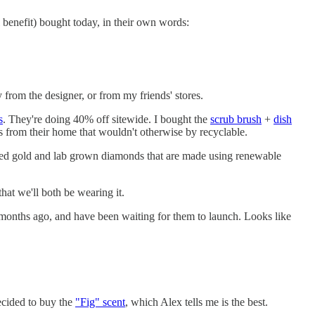
l benefit) bought today, in their own words:
from the designer, or from my friends' stores.
s
. They're doing 40% off sitewide. I bought the
scrub brush
+
dish
s from their home that wouldn't otherwise by recyclable.
ycled gold and lab grown diamonds that are made using renewable
hat we'll both be wearing it.
months ago, and have been waiting for them to launch. Looks like
ecided to buy the
"Fig" scent
, which Alex tells me is the best.