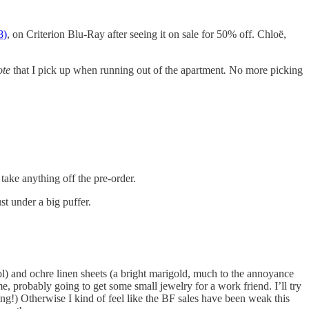
8)
, on Criterion Blu-Ray after seeing it on sale for 50% off. Chloë,
tote
that I pick up when running out of the apartment
.
No more picking
take anything off the pre-order.
t under a big puffer.
ol) and ochre linen sheets (a bright marigold, much to the annoyance
, probably going to get some small jewelry for a work friend. I’ll try
ing!) Otherwise I kind of feel like the BF sales have been weak this