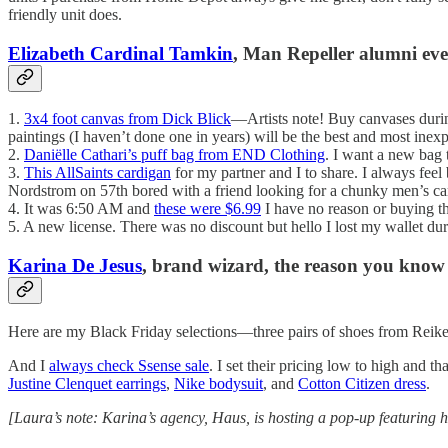
friendly unit does.
Elizabeth Cardinal Tamkin
, Man Repeller alumni eve
1.
3x4 foot canvas from Dick Blick
—Artists note! Buy canvases durin
paintings (I haven’t done one in years) will be the best and most inexp
2.
Daniëlle Cathari’s puff bag from END Clothing
. I want a new bag t
3.
This AllSaints cardigan
for my partner and I to share. I always feel 
Nordstrom on 57th bored with a friend looking for a chunky men’s car
4. It was 6:50 AM and
these were $6.99
I have no reason or buying th
5. A new license. There was no discount but hello I lost my wallet d
Karina De Jesus
, brand wizard, the reason you know
Here are my Black Friday selections—three pairs of shoes from Reik
And I
always check Ssense sale
. I set their pricing low to high and 
Justine Clenquet earrings
,
Nike bodysuit
, and
Cotton Citizen dress
.
[Laura’s note: Karina’s agency, Haus, is hosting a pop-up featurin