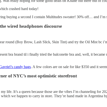
. Was really hoping for some good deals on Khaite out there but of cou
 which crashed hard today!
ring buying a second I contain Multitudes sweater! 30% off… and I’m 
n the wired headphones discourse
 year round (Boy Brow, Lash Slick, Skin Tint) and try the Oil Mist bc i’m
resent bra brand til i finally tried the balconette bra and, well, it beca
avriel’s candy bags
. A few colors are on sale for like $350 and it seems
er of NYC’s most optimistic storefront
n my life. It’s a queen because those are the vibes I’m channeling for 202
which we happen to carry in store. They’re hand made in Argentina by 