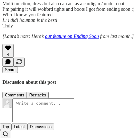
Multi function, dress but also can act as a cardigan / under coat
I’m pairing it will wolford tights and boots I got from ending soon ;)
Who I know you featured
L: i did! houman is the best!
Truly
[Laura’s note: Here’s
our feature on Ending Soon
from last month.]
4
Share
Discussion about this post
Comments
Restacks
Top
Latest
Discussions