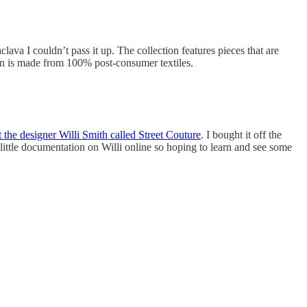
ava I couldn’t pass it up. The collection features pieces that are
own is made from 100% post-consumer textiles.
 the designer Willi Smith called Street Couture
. I bought it off the
little documentation on Willi online so hoping to learn and see some