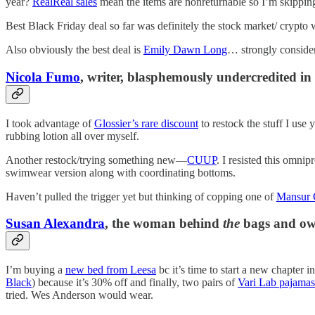
year?
RealReal sales
mean the items are nonreturnable so I’m skipping
Best Black Friday deal so far was definitely the stock market/ crypto
Also obviously the best deal is
Emily Dawn Long
… strongly conside
Nicola Fumo
, writer, blasphemously undercredited i
I took advantage of
Glossier’s rare discount
to restock the stuff I use
rubbing lotion all over myself.
Another restock/trying something new—
CUUP
. I resisted this omnip
swimwear version along with coordinating bottoms.
Haven’t pulled the trigger yet but thinking of copping one of
Mansur G
Susan Alexandra
, the woman behind
the
bags and own
I’m buying a
new bed from Leesa
bc it’s time to start a new chapter i
Black
) because it’s 30% off and finally, two pairs of
Vari Lab pajamas
tried. Wes Anderson would wear.