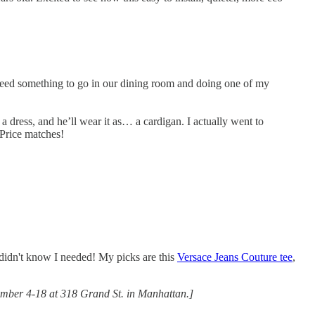
need something to go in our dining room and doing one of my
 a dress, and he’ll wear it as… a cardigan. I actually went to
 Price matches!
 I didn't know I needed! My picks are this
Versace Jeans Couture tee
,
ember 4-18 at 318 Grand St. in Manhattan.]