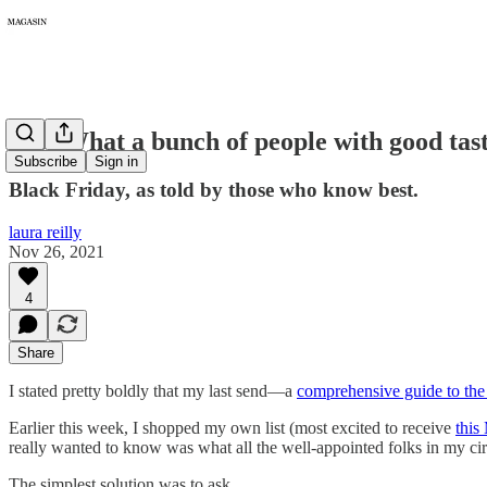
023: What a bunch of people with good tas
Subscribe
Sign in
Black Friday, as told by those who know best.
laura reilly
Nov 26, 2021
4
Share
I stated pretty boldly that my last send—a
comprehensive guide to the
Earlier this week, I shopped my own list (most excited to receive
this
really wanted to know was what all the well-appointed folks in my ci
The simplest solution was to ask.