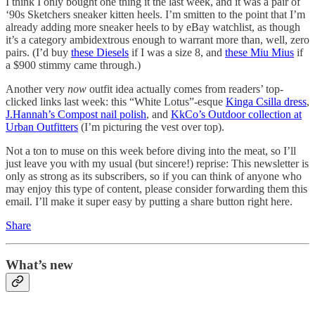
I think I only bought one thing it the last week, and it was a pair of
‘90s Sketchers sneaker kitten heels. I’m smitten to the point that I’m
already adding more sneaker heels to by eBay watchlist, as though
it’s a category ambidextrous enough to warrant more than, well, zero
pairs. (I’d buy
these Diesels
if I was a size 8, and
these Miu Mius
if
a $900 stimmy came through.)
Another very
now
outfit idea actually comes from readers’ top-
clicked links last week: this “White Lotus”-esque
Kinga Csilla dress
,
J.Hannah’s Compost nail polish
, and
KkCo’s Outdoor collection at
Urban Outfitters
(I’m picturing the vest over top).
Not a ton to muse on this week before diving into the meat, so I’ll
just leave you with my usual (but sincere!) reprise: This newsletter is
only as strong as its subscribers, so if you can think of anyone who
may enjoy this type of content, please consider forwarding them this
email. I’ll make it super easy by putting a share button right here.
Share
What’s new