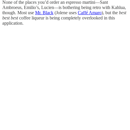
None of the places you’d order an espresso martini—Sant
Ambroeus, Emilio’s, Lucien—is bothering being retro with Kahlua,
though. Most use
Mr. Black
(Jolene uses
Caffé Amaro
), but the
best
best best
coffee liqueur is being completely overlooked in this
application.