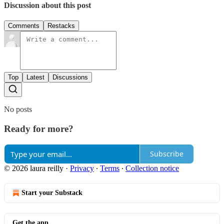
Discussion about this post
Comments
Restacks
Top
Latest
Discussions
No posts
Ready for more?
Subscribe
© 2026 laura reilly
·
Privacy
∙
Terms
∙
Collection notice
Start your Substack
Get the app