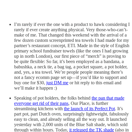
I’m rarely if ever the one with a product to hawk considering I
rarely if ever create anything physical. Very those-who-can’t-
make of me. That changed this weekend with the arrival of a
few dozen custom screenprinted tea towels I had made for my
partner’s restaurant concept, ETI. Made in the style of English
primary school fundraiser towels (like the ones I had growing
up in north London), our first piece of “merch” is proving to
be quite flexible: So far, it’s been employed as a bandana, a
babushka, a neck tie, a bag tag, a pocket square, a pot holder,
and, yes, a tea towel. We’re people people meaning there’s
not a fancy ecomm page set up—if you’d like to support and
buy one for $30,
just DM me
or hit reply to this email and
we’ll make it happen :)
Speaking of pot holders, the folks behind
the pan that made
everyone get rid of their pans
, Our Place, is further
streamlining kitchens with
the launch of its Perfect Pot
. It’s
part pot, part Dutch oven, surprisingly lightweight, fabulously
easy to clean, and already selling all the way out. It launched
yesterday with 2,000 units of the Blue Salt shade, which sold
through within hours. Today,
it released the TK shade
(also in