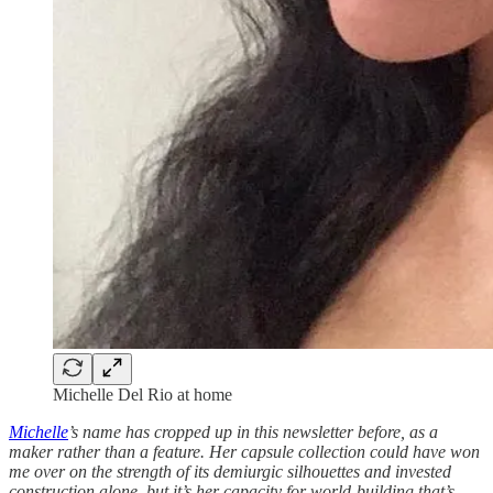
Michelle Del Rio at home
Michelle
’s name has cropped up in this newsletter before, as a
maker rather than a feature. Her capsule collection could have won
me over on the strength of its demiurgic silhouettes and invested
construction alone, but it’s her capacity for world-building that’s