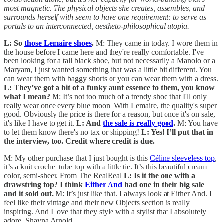
most magnetic. The physical objects she creates, assembles, and
surrounds herself with seem to have one requirement: to serve as
portals to an interconnected, aestheto-philosophical utopia.
L: So
those Lemaire shoes
.
M: They came in today. I wore them in
the house before I came here and they're really comfortable. I've
been looking for a tall black shoe, but not necessarily a Manolo or a
Maryam, I just wanted something that was a little bit different. You
can wear them with baggy shorts or you can wear them with a dress.
L: They’ve got a bit of a funky aunt essence to them, you know
what I mean?
M: It’s not too much of a trendy shoe that I'll only
really wear once every blue moon. With Lemaire, the quality's super
good. Obviously the price is there for a reason, but once it's on sale,
it's like I have to get it.
L: And
the sale is really good
.
M: You have
to let them know there's no tax or shipping!
L: Yes! I’ll put that in
the interview, too. Credit where credit is due.
M: My other purchase that I just bought is this
Céline sleeveless top
,
it’s a knit crochet tube top with a little tie. It’s this beautiful cream
color, semi-sheer. From The RealReal
L: Is it the one with a
drawstring top? I think
Either And
had one in their big sale
and it sold out.
M: It’s just like that. I always look at Either And. I
feel like their vintage and their new Objects section is really
inspiring. And I love that they style with a stylist that I absolutely
adore, Shayna Arnold.