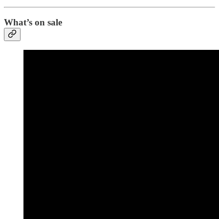
What’s on sale