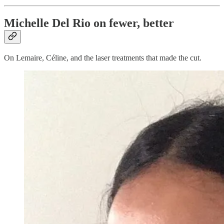
Michelle Del Rio on fewer, better
On Lemaire, Céline, and the laser treatments that made the cut.