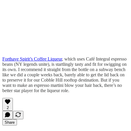
Forthave Spirit’s Coffee Liqueur
, which uses Café Integral espresso
beans (NY legends unite), is startlingly tasty and fit for swigging on
its own. I recommend it straight from the bottle on a subway bench
like we did a couple weeks back, barely able to get the lid back on
to preserve it for our Cobble Hill rooftop destination. But if you
want to make an espresso martini blow your hair back, there’s no
better star player for the liqueur role.
2
Share