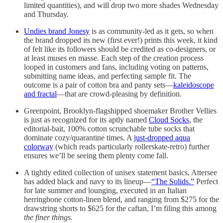
limited quantities), and will drop two more shades Wednesday
and Thursday.
Undies brand Jonesy
is as community-led as it gets, so when
the brand dropped its new (first ever!) prints this week, it kind
of felt like its followers should be credited as co-designers, or
at least muses en masse. Each step of the creation process
looped in customers and fans, including voting on patterns,
submitting name ideas, and perfecting sample fit. The
outcome is a pair of cotton bra and panty sets—
kaleidoscope
and fractal
—that are crowd-pleasing by definition.
Greenpoint, Brooklyn-flagshipped shoemaker Brother Vellies
is just as recognized for its aptly named
Cloud Socks
, the
editorial-bait, 100% cotton scrunchable tube socks that
dominate cozy/quarantine times. A
just-dropped aqua
colorway
(which reads particularly rollerskate-retro) further
ensures we’ll be seeing them plenty come fall.
A tightly edited collection of unisex statement basics, Attersee
has added black and navy to its lineup—
“The Solids.”
Perfect
for late summer and lounging, executed in an Italian
herringbone cotton-linen blend, and ranging from $275 for the
drawstring shorts to $625 for the caftan, I’m filing this among
the finer things.