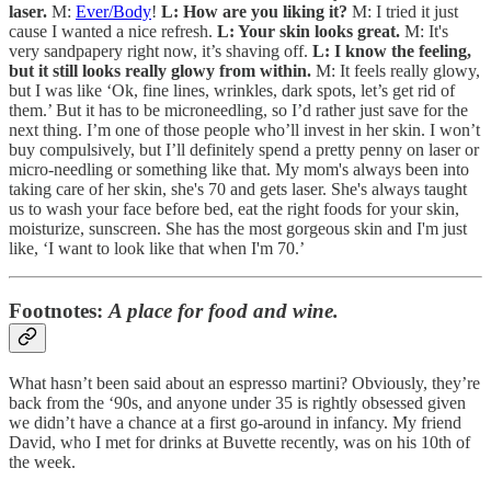
laser.
M:
Ever/Body
!
L: How are you liking it?
M: I tried it just
cause I wanted a nice refresh.
L: Your skin looks great.
M: It's
very sandpapery right now, it’s shaving off.
L: I know the feeling,
but it still looks really glowy from within.
M: It feels really glowy,
but I was like ‘Ok, fine lines, wrinkles, dark spots, let’s get rid of
them.’ But it has to be microneedling, so I’d rather just save for the
next thing. I’m one of those people who’ll invest in her skin. I won’t
buy compulsively, but I’ll definitely spend a pretty penny on laser or
micro-needling or something like that. My mom's always been into
taking care of her skin, she's 70 and gets laser. She's always taught
us to wash your face before bed, eat the right foods for your skin,
moisturize, sunscreen. She has the most gorgeous skin and I'm just
like, ‘I want to look like that when I'm 70.’
Footnotes:
A place for food and wine.
What hasn’t been said about an espresso martini? Obviously, they’re
back from the ‘90s, and anyone under 35 is rightly obsessed given
we didn’t have a chance at a first go-around in infancy. My friend
David, who I met for drinks at Buvette recently, was on his 10th of
the week.