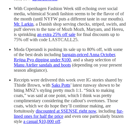
With Copenhagen Fashion Week still echoing over social
media, whimsical Scandi fashion seems to be the flavor of of
the month (until NYFW puts a different taste in our mouths).
Mr. Larkin
, a Danish shop serving checks, striped, swirls, and
puff sleeves to the tune of Mozh Mozh, Maryam, and Hereu,
is sprinkling
an extra 25% off sale
for final discounts up to
75% off with code LASTCALL25.
Moda Operandi is pushing its sale up to 80% off, with some
of the best deals including
bargain-priced Anna October
,
Rejina Pyo dipping under $100
, and a sharp selection of
Manu Atelier sandals and boots
(depending on your present
season allegiance).
Receipts were delivered this week over IG stories shared by
Thistle Brown, with
Saks Potts
’ latest runway shown to be
biting MNZ’s styling pretty much 1:1. “Stick to making
coats,” was said at one point, which I think was pretty
complimentary considering the callout’s overtones. Those
coats, which we do hope they’ll continue making, are
fortuitously
discounted at SSENSE right now
, including
fur-
lined ones for half the price
and even one particularly brazen
style
a casual $10,000 off
.