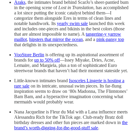
Araks
, the intimates brand behind ScarJo’s sheer-pantied bum
in the opening scene of
Lost in Translation
, has accomplished
a lot since putting the iconic catalyst behind them—I
categorize them alongside Eres in terms of clean lines and
notable handiwork. Its
yearly swim sale
launched this week
and includes one-pieces and bikinis in the best colors (those
that are almost impossible to name). A
tangerine-y yarrow
maillot
,
hipsters that mirror the ocean
, and a
pink-pansy top
that delights in its unexpectedness.
VooStore Berlin
is offering up its aspirational assortment of
brands for
up to 50% off
—Issey Miyake, Dries, Acne,
Lemaire, and Margiela, plus a ton of sophisticated Euro
streetwear brands that haven’t had their moment stateside yet.
Little-known intimates brand
Isosceles Lingerie is hosting a
rare sale
on its intricate, unusual swim pieces. Its far-flung
inspiration seems to draw on ‘80s Madonna, The Flintstones’
Bam Bam, and a hyperactive imagination concerning what
mermaids would probably wear.
Nana Jacqueline is Fleur du Mal with a Lana influence meets
Alessandra Rich for the TikTok age. Club-ready Bratz doll
birthday dresses and other fun pieces are marked down in
the
brand’s worth-digging-for-the-good-stuff sale
.