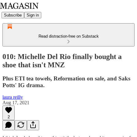
Subscribe
Sign in
Read distraction-free on Substack
010: Michelle Del Rio finally bought a
shoe that isn't MNZ
Plus ETI tea towels, Reformation on sale, and Saks
Potts' IG drama.
laura reilly
Aug 17, 2021
2