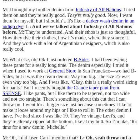
M: I brought my brother denim from
Industry of All Nations
. I tried
them on and they're really good.
They're really good.
Now, I want
them for myself, but I shouldn’t. It's like a
darker wash denim in an
indigo dye
.
L: And we've talked about Industry of All Nations
before.
M: They're underrated. And their ethos is just so thoughtful.
How they dye their clothes, how it’s made, where they source it.
And they work with a lot of Argentinian designers, which is also
really cool.
M: What else, oh! Ok I just ordered
B-Sides
. I had been eyeing
these pants for a really long time. The denim especially, I tried it
when I used to work at
General Store
in San Francisco—we had B-
Sides, but it was the cream denim. Way too big. The size 25 was
even way too big. And I was like, ‘Okay, this is a really weird sizing
for pants.’ But I recently bought
the Claude taper pant from
SSENSE
. I like pants, but I like them to be tapered, not too wide
and not too straight. There's something about this cut that I can
throw on. I went for a bigger size just because sometimes I like to
make it loose around my hips or I like to roll it. The other denim I
have, I've had since I was like 19. They’re vintage Levi’s, and
they’re already ripped at the bottom, like at my butt. So I’m like, ‘It's
time for a new denim, Michelle.’
M: Oh, I did laser. Can I mention that?
L: Oh, yeah throw out a