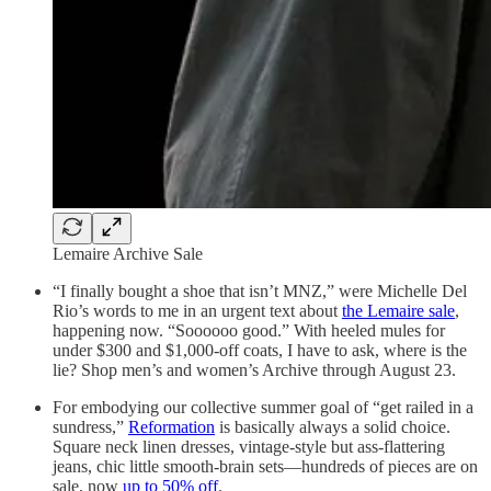
Lemaire Archive Sale
“I finally bought a shoe that isn’t MNZ,” were Michelle Del
Rio’s words to me in an urgent text about
the Lemaire sale
,
happening now. “Soooooo good.” With heeled mules for
under $300 and $1,000-off coats, I have to ask, where is the
lie? Shop men’s and women’s Archive through August 23.
For embodying our collective summer goal of “get railed in a
sundress,”
Reformation
is basically always a solid choice.
Square neck linen dresses, vintage-style but ass-flattering
jeans, chic little smooth-brain sets—hundreds of pieces are on
sale, now
up to 50% off
.