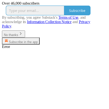
Over 46,000 subscribers
Subscribe
By subscribing, you agree Substack's
Terms of Use
, and
acknowledge its
Information Collection Notice
and
Privacy
Policy
.
No thanks
Subscribe in the app
Error