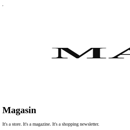
Magasin
It's a store. It's a magazine. It's a shopping newsletter.