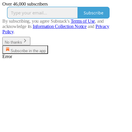
Over 46,000 subscribers
Subscribe
By subscribing, you agree Substack's
Terms of Use
, and
acknowledge its
Information Collection Notice
and
Privacy
Policy
.
No thanks
Subscribe in the app
Error