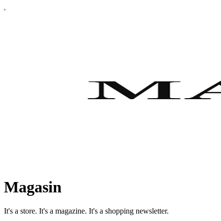
Magasin
It's a store. It's a magazine. It's a shopping newsletter.