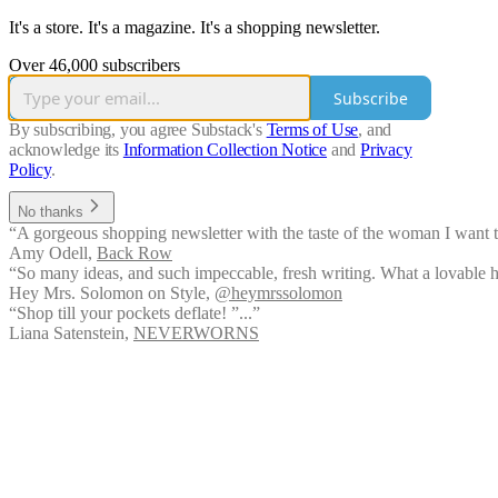
It's a store. It's a magazine. It's a shopping newsletter.
Over 46,000 subscribers
Subscribe
By subscribing, you agree Substack's
Terms of Use
, and
acknowledge its
Information Collection Notice
and
Privacy
Policy
.
No thanks
“A gorgeous shopping newsletter with the taste of the woman I want to
Amy Odell
,
Back Row
“So many ideas, and such impeccable, fresh writing. What a lovable hum
Hey Mrs. Solomon on Style
,
@heymrssolomon
“Shop till your pockets deflate! ”...”
Liana Satenstein
,
NEVERWORNS