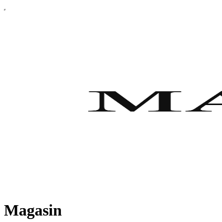
Magasin