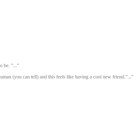
 be. ”...”
an (you can tell) and this feels like having a cool new friend.”...”